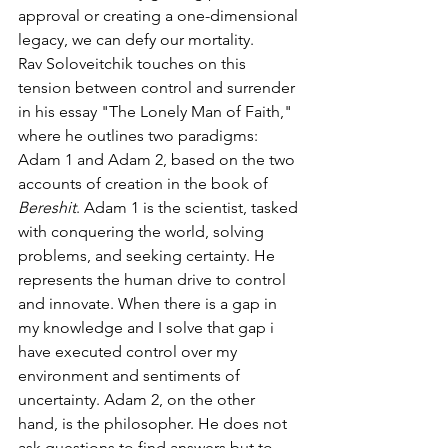
approval or creating a one-dimensional 
legacy, we can defy our mortality.
Rav Soloveitchik touches on this 
tension between control and surrender 
in his essay "The Lonely Man of Faith," 
where he outlines two paradigms: 
Adam 1 and Adam 2, based on the two 
accounts of creation in the book of 
Bereshit
. Adam 1 is the scientist, tasked 
with conquering the world, solving 
problems, and seeking certainty. He 
represents the human drive to control 
and innovate. When there is a gap in 
my knowledge and I solve that gap i 
have executed control over my 
environment and sentiments of 
uncertainty. Adam 2, on the other 
hand, is the philosopher. He does not 
ask questions to find answers but to 