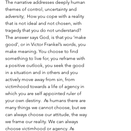
The narrative addresses deeply human 
themes of control, uncertainty and 
adversity;  How you cope with a reality 
that is not ideal and not chosen, with 
tragedy that you do not understand? 
The answer says God, is that you ‘make 
good’, or in Victor Frankel’s words, you 
make meaning. You choose to find 
something to live for, you reframe with 
a positive outlook, you seek the good 
in a situation and in others and you 
actively move away from sin, from 
victimhood towards a life of agency in 
which you are self appointed ruler of 
your own destiny.  As humans there are 
many things we cannot choose, but we 
can always choose our attitude, the way 
we frame our reality. We can always 
choose victimhood or agency. As 