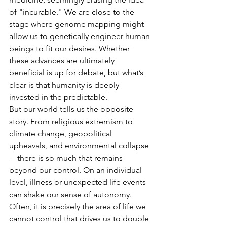
of "incurable." We are close to the 
stage where genome mapping might 
allow us to genetically engineer human 
beings to fit our desires. Whether 
these advances are ultimately 
beneficial is up for debate, but what’s 
clear is that humanity is deeply 
invested in the predictable.
But our world tells us the opposite 
story. From religious extremism to 
climate change, geopolitical 
upheavals, and environmental collapse
—there is so much that remains 
beyond our control. On an individual 
level, illness or unexpected life events 
can shake our sense of autonomy. 
Often, it is precisely the area of life we 
cannot control that drives us to double 