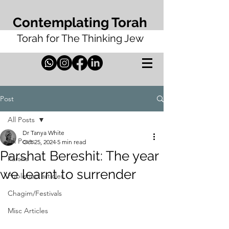
Contemplating Torah
Torah for The Thinking Jew
Post
All Posts
Dr Tanya White
All Posts
Oct 25, 2024
5 min read
Parshat Bereshit: The year
Parsha
we learnt to surrender
Published articles
Chagim/Festivals
Misc Articles