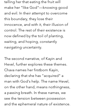
telling her that eating the fruit will 
make her "like God"—knowing good 
and evil. In their attempt to overcome 
this boundary, they lose their 
innocence, and with it, their illusion of 
control. The rest of their existence is 
now defined by the toil of planting, 
waiting, and hoping, constantly 
navigating uncertainty.
The second narrative, of Kayin and 
Hevel, further explores these themes. 
Chava names her firstborn Kayin, 
declaring that she has "acquired" a 
man with God's help. The name Hevel, 
on the other hand, means nothingness, 
a passing breath. In these names, we 
see the tension between possession 
and the ephemeral nature of existence. 