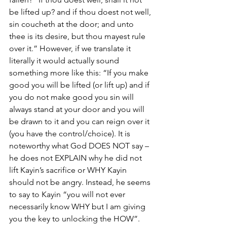
be lifted up? and if thou doest not well, 
sin coucheth at the door; and unto 
thee is its desire, but thou mayest rule 
over it.” However, if we translate it 
literally it would actually sound 
something more like this: “If you make 
good you will be lifted (or lift up) and if 
you do not make good you sin will 
always stand at your door and you will 
be drawn to it and you can reign over it 
(you have the control/choice). It is 
noteworthy what God DOES NOT say – 
he does not EXPLAIN why he did not 
lift Kayin’s sacrifice or WHY Kayin 
should not be angry. Instead, he seems 
to say to Kayin “you will not ever 
necessarily know WHY but I am giving 
you the key to unlocking the HOW”. 