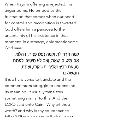
When Kayin’s offering is rejected, his 
anger burns. He embodies the 
frustration that comes when our need 
for control and recognition is thwarted. 
God offers him a panacea to the 
uncertainty of his existence in that 
moment. In a strange, enigmantic verse 
God says:
לָמָּה חָרָה לָךְ, וְלָמָּה נָפְלוּ פָנֶיךָ.  ז הֲלוֹא 
אִם-תֵּיטִיב, שְׂאֵת, וְאִם לֹא תֵיטִיב, לַפֶּתַח 
חַטָּאת רֹבֵץ; וְאֵלֶיךָ, תְּשׁוּקָתוֹ, וְאַתָּה, 
תִּמְשָׁל-בּוֹ
It is a hard verse to translate and the 
commentators struggle to understand 
its meaning. It usually translates 
something similar to this: And the 
LORD said unto Cain: 'Why art thou 
wroth? and why is thy countenance 
fallen? “If thou doest well, shall it not 