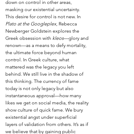
down on control in other areas, 
masking our existential uncertainty.
This desire for control is not new. In 
Plato at the Googleplex
, Rebecca 
Newberger Goldstein explores the 
Greek obsession with 
kleos
—glory and 
renown—as a means to defy mortality, 
the ultimate force beyond human 
control. In Greek culture, what 
mattered was the legacy you left 
behind. We still live in the shadow of 
this thinking. The currency of fame 
today is not only legacy but also 
instantaneous approval—how many 
likes we get on social media, the reality 
show culture of quick fame. We bury 
existential angst under superficial 
layers of validation from others. It’s as if 
we believe that by gaining public 