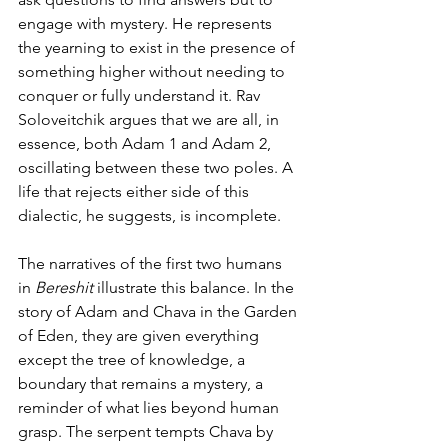
engage with mystery. He represents 
the yearning to exist in the presence of 
something higher without needing to 
conquer or fully understand it. Rav 
Soloveitchik argues that we are all, in 
essence, both Adam 1 and Adam 2, 
oscillating between these two poles. A 
life that rejects either side of this 
dialectic, he suggests, is incomplete.
The narratives of the first two humans 
in 
Bereshit
 illustrate this balance. In the 
story of Adam and Chava in the Garden 
of Eden, they are given everything 
except the tree of knowledge, a 
boundary that remains a mystery, a 
reminder of what lies beyond human 
grasp. The serpent tempts Chava by 