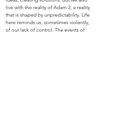
live with the reality of Adam 2, a reality 
that is shaped by unpredictability. Life 
here reminds us, sometimes violently, 
of our lack of control. The events of 
07/10 shattered whatever illusions we 
may have had about security, forcing us 
to confront the fragility of existence in 
the most devastating way. We wake up 
each day unsure of what might happen
—whether we will be able to go about 
our ordinary routines or face 
unimaginable tragedy.
This unpredictability does not just 
belong to us as individuals; it is woven 
into the fabric of the Jewish people. 
The terror of 07/10, a day that broke 
our hearts and shocked the world, 
underscores this stark truth. We have 