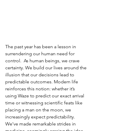
The past year has been a lesson in 
surrendering our human need for 
control.  As human beings, we crave 
certainty. We build our lives around the 
illusion that our decisions lead to 
predictable outcomes. Modern life 
reinforces this notion: whether it’s 
using Waze to predict our exact arrival 
time or witnessing scientific feats like 
placing a man on the moon, we 
increasingly expect predictability. 
We’ve made remarkable strides in 
medicine, seemingly erasing the idea 