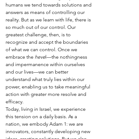
humans we tend towards solutions and 
answers as means of controlling our 
reality. But as we learn with life, there is 
so much out of our control. Our 
greatest challenge, then, is to 
recognize and accept the boundaries 
of what we can control. Once we 
embrace the 
heve
l—the nothingness 
and impermanence within ourselves 
and our lives—we can better 
understand what truly lies within our 
power, enabling us to take meaningful 
action with greater more resolve and 
efficacy.
Today, living in Israel, we experience 
this tension on a daily basis. As a 
nation, we embody Adam 1: we are 
innovators, constantly developing new 
ideas, creating solutions. But we also 