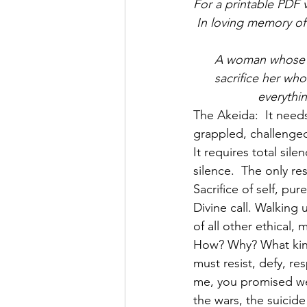
For a printable PDF v
In loving memory o
A woman whose l
sacrifice her who
everythi
The Akeida:  It needs
grappled, challenge
It requires total sil
Sacrifice of self, pu
Divine call. Walking
of all other ethical
How? Why? What kind
must resist, defy, r
me, you promised we
the wars, the suicide