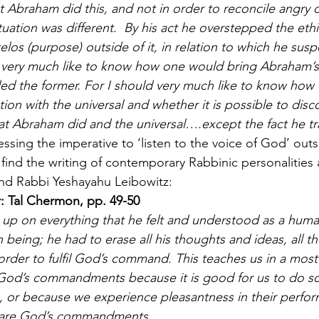
hat Abraham did this, and not in order to reconcile angr
ation was different.  By his act he overstepped the ethic
elos (purpose) outside of it, in relation to which he sus
d very much like to know how one would bring Abraham’s a
d the former. For I should very much like to know how 
tion with the universal and whether it is possible to disc
t Abraham did and the universal….except the fact he tra
essing the imperative to ‘listen to the voice of God’ outsi
e find the writing of contemporary Rabbinic personalities
nd Rabbi Yeshayahu Leibowitz:
: Tal Chermon, pp. 49-50
up on everything that he felt and understood as a huma
eing; he had to erase all his thoughts and ideas, all the
order to fulfil God’s command. This teaches us in a most
l God’s commandments because it is good for us to do s
 or because we experience pleasantness in their perfor
 are God’s commandments. 