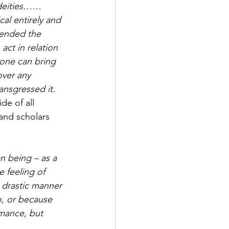
y deities……
al entirely and 
pended the 
ct in relation 
one can bring 
over any 
nsgressed it.   
de of all 
 and scholars 
n being – as a 
 feeling of 
 drastic manner 
o, or because 
mance, but 