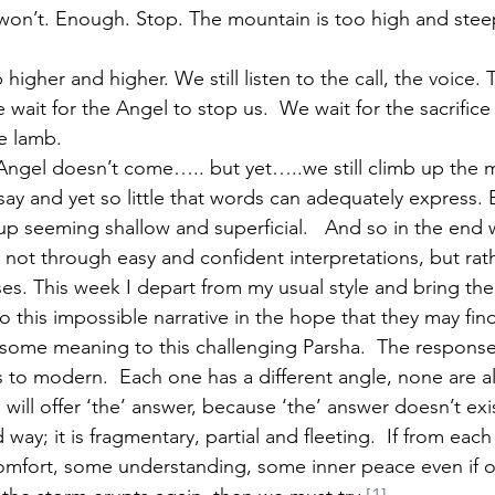
won’t. Enough. Stop. The mountain is too high and stee
 higher and higher. We still listen to the call, the voice.
 wait for the Angel to stop us.  We wait for the sacrifice
e lamb.
ngel doesn’t come….. but yet…..we still climb up the 
say and yet so little that words can adequately express. 
p seeming shallow and superficial.   And so in the end
, not through easy and confident interpretations, but rat
es. This week I depart from my usual style and bring the
 this impossible narrative in the hope that they may find
 some meaning to this challenging Parsha.  The respons
 to modern.  Each one has a different angle, none are al
ll offer ‘the’ answer, because ‘the’ answer doesn’t exis
way; it is fragmentary, partial and fleeting.  If from eac
mfort, some understanding, some inner peace even if on