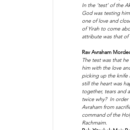
In the ‘test’ of the 
God was testing him 
one of love and clos
of Yirah to come abou
attribute was that of 
Rav Avraham Mordecha
The test was that he 
him with the love and
picking up the knife h
still the heart was h
together, tears and a 
twice why?  In order 
Avraham from sacrifi
command of the Holy
Rachmaim.