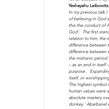
Yeshayahu Leibowitz
In my previous talk 
of believing in God a
this the conduct of 
God’.  The first stan
relation to him; the
difference between t
difference between s
the mishanic period 
– as an end in itself
purpose .  Expanding
itself, or worshippi
The highest symbol o
human values were an
absolute mastery ove
donkey.’ Abarbanel e