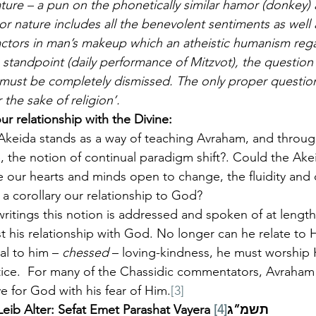
nature – a pun on the phonetically similar hamor (donkey
or nature includes all the benevolent sentiments as well 
factors in man’s makeup which an atheistic humanism rega
tandpoint (daily performance of Mitzvot), the question
’ must be completely dismissed. The only proper question
 the sake of religion’.
ur relationship with the Divine: 
 Akeida stands as a way of teaching Avraham, and throug
 the notion of continual paradigm shift?. Could the Ake
e our hearts and minds open to change, the fluidity and 
 a corollary our relationship to God?
writings this notion is addressed and spoken of at lengt
st his relationship with God. No longer can he relate to
al to him – 
chessed
 – loving-kindness, he must worship 
tice.  For many of the Chassidic commentators, Avraham
ve for God with his fear of Him.
[3]
[4]
Reb Yehudah Aryeh Leib Alter: Sefat Emet Parashat Vayera תשמ”ג