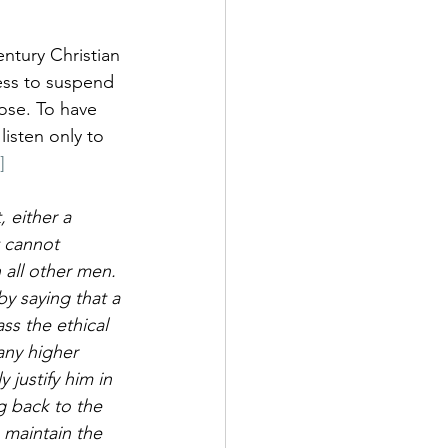
ntury Christian 
ess to suspend 
pose. To have 
isten only to 
]
 either a 
t cannot 
 all other men.
by saying that a 
ss the ethical 
any higher 
 justify him in 
g back to the 
 maintain the 