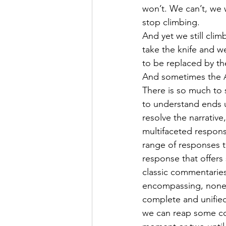
won’t. We can’t, we 
stop climbing.
And yet we still climb
take the knife and we
to be replaced by th
And sometimes the A
There is so much to 
to understand ends u
resolve the narrative
multifaceted respons
range of responses to
response that offers
classic commentaries
encompassing, none wi
complete and unified 
we can reap some co