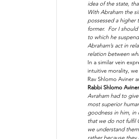
idea of the state, t
With Abraham the situ
possessed a higher t
former.  For I shoul
to which he suspende
Abraham’s act in rela
relation between wha
In a similar vein expr
intuitive morality, w
Rav Shlomo Aviner a
Rabbi Shlomo Aviner
Avraham had to give 
most superior human b
goodness in him, in 
that we do not fulfi
we understand them,
rather because they