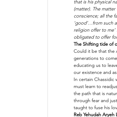
that is his physical 
(matter). The matter 
conscience; all the 
‘good’…from such a s
religion offer to me
obligated to offer for
The Shifting tide of o
Could it be that the
generations to come,
educating us to leav
our existence and as
In certain Chassidic 
must learn to readju
the path that is natur
through fear and jus
taught to fuse his lo