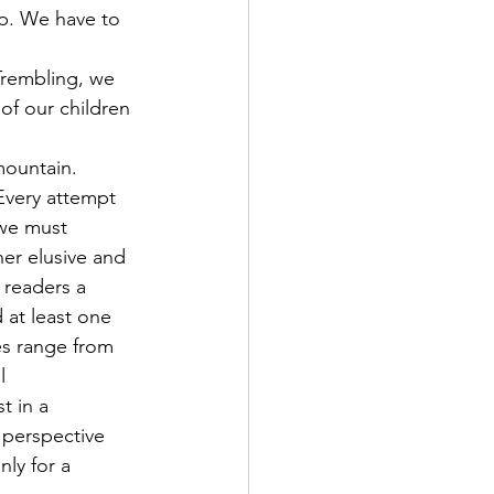
p. We have to 
 Trembling, we 
 of our children 
mountain.
Every attempt 
 we must 
her elusive and 
 readers a 
 at least one 
es range from 
l 
t in a 
h perspective 
ly for a 