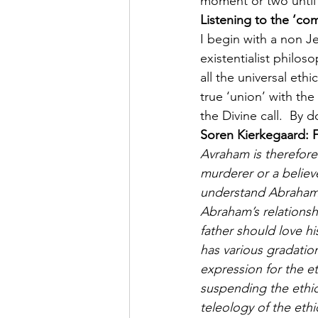
moment or two until 
Listening to the ‘c
I begin with a non J
existentialist philo
all the universal eth
true ‘union’ with the
the Divine call.  By 
Soren Kierkegaard: F
Avraham is therefore 
murderer or a believ
understand Abraham, 
Abraham’s relationshi
father should love hi
has various gradation
expression for the eth
suspending the ethic
teleology of the eth