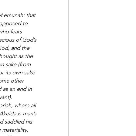
of emunah: that 
s opposed to 
who fears 
scious of God’s 
God, and the 
thought as the 
wn sake (from 
or its own sake 
some other 
 as an end in 
ant).
riah, where all 
Akeida is man’s 
d saddled his 
materiality, 