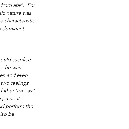
from afar’.  For 
ic nature was 
 characteristic 
is dominant 
ould sacrifice 
as he was 
her, and even 
 two feelings 
ther ‘avi’ ‘avi’ 
o prevent 
ld perform the 
lso be 