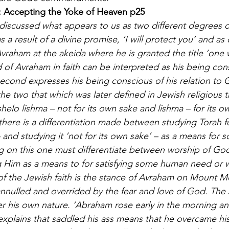
: Accepting the Yoke of Heaven p25
I discussed what appears to us as two different degrees 
s a result of a divine promise, ‘I will protect you’ and a
Avraham at the akeida where he is granted the title ‘one 
d of Avraham in faith can be interpreted as his being con
 second expresses his being conscious of his relation to 
he two that which was later defined in Jewish religious 
helo lishma – not for its own sake and lishma – for its o
there is a differentiation made between studying Torah f
 – and studying it ‘not for its own sake’ – as a means for 
 on this one must differentiate between worship of God
ng Him as a means to for satisfying some human need or w
f the Jewish faith is the stance of Avraham on Mount Mo
nulled and overrided by the fear and love of God. The 
r his own nature. ‘Abraham rose early in the morning an
xplains that saddled his ass means that he overcame his 