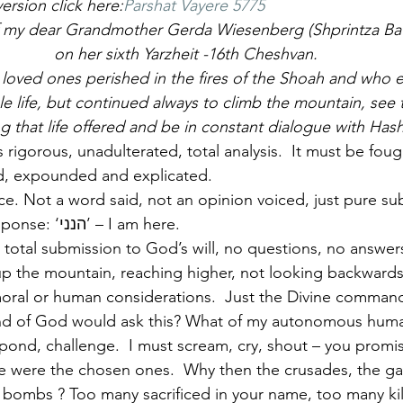
ersion click here:
Parshat Vayere 5775
f my dear Grandmother Gerda Wiesenberg (Shprintza Bat
 on her sixth Yarzheit -16th Cheshvan.
oved ones perished in the fires of the Shoah and who 
le life, but continued always to climb the mountain, see
ng that life offered and be in constant dialogue with Ha
 rigorous, unadulterated, total analysis.  It must be foug
d, expounded and explicated.
ence. Not a word said, not an opinion voiced, just pure s
silence.  The only response: ‘הנני’ – I am here.
re total submission to God’s will, no questions, no answers
 up the mountain, reaching higher, not looking backward
, moral or human considerations.  Just the Divine comman
 of God would ask this? What of my autonomous human e
espond, challenge.  I must scream, cry, shout – you promi
 were the chosen ones.  Why then the crusades, the ga
 bombs ? Too many sacrificed in your name, too many kille