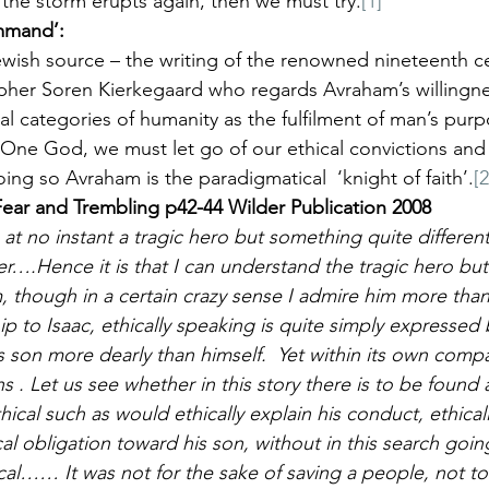
the storm erupts again, then we must try.
[1]
ommand’:
ewish source – the writing of the renowned nineteenth ce
sopher Soren Kierkegaard who regards Avraham’s willingn
ical categories of humanity as the fulfilment of man’s pur
 One God, we must let go of our ethical convictions and l
doing so Avraham is the paradigmatical  ‘knight of faith’.
[2
ear and Trembling p42-44 Wilder Publication 2008
at no instant a tragic hero but something quite different,
er….Hence it is that I can understand the tragic hero bu
though in a certain crazy sense I admire him more than
p to Isaac, ethically speaking is quite simply expressed 
s son more dearly than himself.  Yet within its own compa
s . Let us see whether in this story there is to be found 
ical such as would ethically explain his conduct, ethically
al obligation toward his son, without in this search goin
ical…… It was not for the sake of saving a people, not to