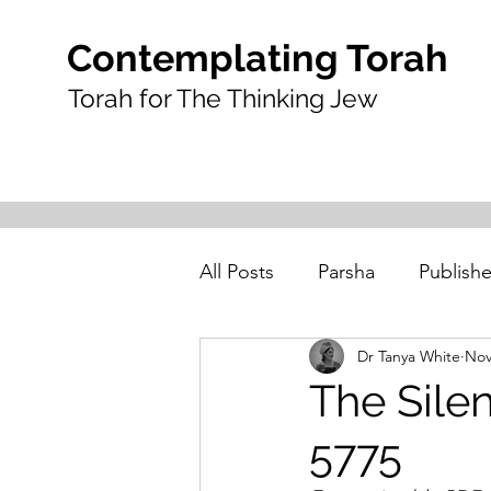
Contemplating Torah
Torah for The Thinking Jew
All Posts
Parsha
Publishe
Dr Tanya White
Nov
The Silen
5775