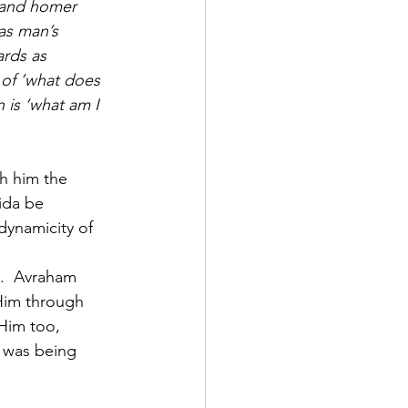
) and homer 
as man’s 
rds as 
 of ’what does 
 is ‘what am I 
h him the 
ida be 
dynamicity of 
h.  Avraham 
 Him through 
Him too, 
 was being 