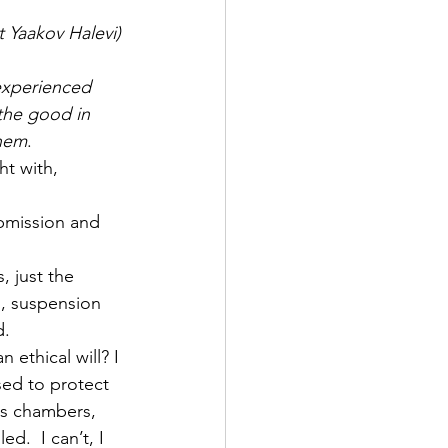
 Yaakov Halevi)
experienced 
 the good in 
shem
.
ht with, 
ubmission and 
, just the 
s, suspension 
d.
thical will? I 
sed to protect 
s chambers, 
d.  I can’t, I 