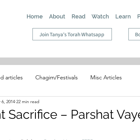
Home
About
Read
Watch
Learn
Join Tanya's Torah Whatsapp
Bo
d articles
Chagim/Festivals
Misc Articles
 6, 2014
22 min read
t Sacrifice – Parshat Vay