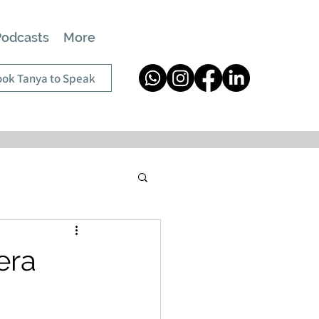
Podcasts
More
ok Tanya to Speak
era