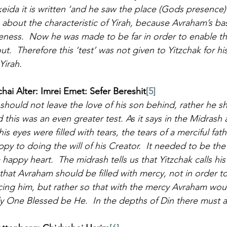
Akeida it is written ‘and he saw the place (Gods presence) 
about the characteristic of Yirah, because Avraham’s bas
eness.  Now he was made to be far in order to enable the
t.  Therefore this ‘test’ was not given to Yitzchak for h
Yirah.
i Alter: Imrei Emet: Sefer Bereshit
[5]
should not leave the love of his son behind, rather he sh
 this was an even greater test. As it says in the Midrash 
is eyes were filled with tears, the tears of a merciful fat
appy to doing the will of his Creator.  It needed to be the
happy heart.  The midrash tells us that Yitzchak calls his fa
that Avraham should be filled with mercy, not in order t
cing him, but rather so that with the mercy Avraham wou
 One Blessed be He.  In the depths of Din there must a