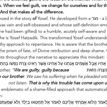
. When we feel guilt, we change for ourselves and for t
And that makes all the difference.
choed in the story
 of 
Yosef. He developed from a נער - a lad (who, 
was vain and self-obsessed and whose self-definition em
 he had been gifted) to a humble, acutely self-aware and
he is Yosef Hatzadik. This transformed Yosef understands
thy approach to repentance. He is aware that the brothe
 the prism of fate, of Divine retribution and deep shame
ts throughout the narrative to appreciate this mindset: 
ֲבָל אֲשֵׁמִים אֲנַחְנוּ עַל אָחִינוּ אֲשֶׁר רָאִינוּ צָרַת נַפְשׁוֹ בְּהִתְחַנְנוֹ אֵל
We are guilty
, 
guilty because 
              They said to one another, “
עַל כֵּן בָּאָה 
o our brother
. We saw his suffering when he pleaded wit
not listen. 
That is why this trouble has come upon u
 emblematic of a shame-filled approach that automaticall
:    