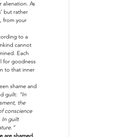
r alienation. As 
’ but rather 
, from your 
cording to a 
nkind cannot 
rmined. Each 
al for goodness 
 to that inner 
tween shame and 
 guilt: 
“In 
sment, the 
 of conscience 
In guilt 
ature.”
we are shamed, 