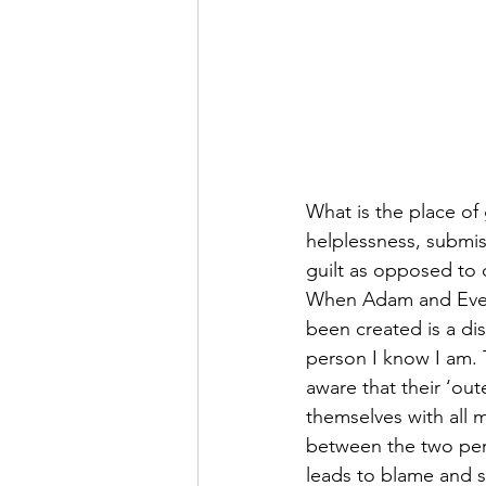
What is the place of 
helplessness, submiss
guilt as opposed to d
When Adam and Eve a
been created is a di
person I know I am.
aware that their ‘out
themselves with all 
between the two perce
leads to blame and 