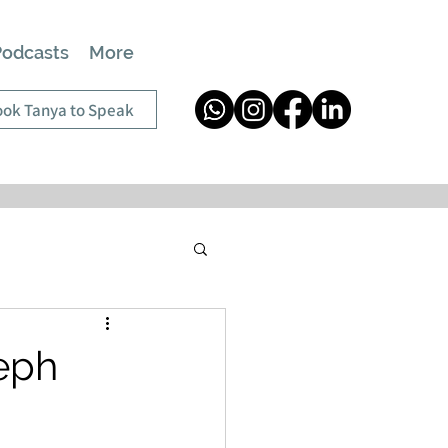
Podcasts
More
ok Tanya to Speak
seph