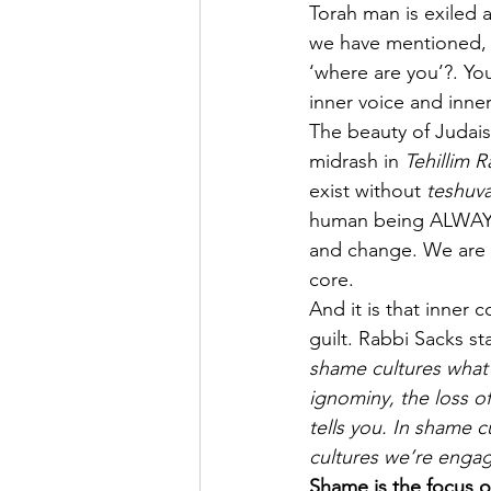
Torah man is exiled af
we have mentioned, 
‘where are you’?. Yo
inner voice and inner
The beauty of Judaism
midrash in 
Tehillim 
exist without 
teshuva
human being ALWAYS ha
and change. We are c
core. 
And it is that inner
guilt. Rabbi Sacks st
shame cultures what 
ignominy, the loss of
tells you. In shame c
cultures we’re engag
Shame is the focus o