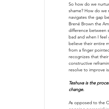
So how do we nurture
shame? How do we nur
navigates the gap b
Brené Brown the Ame
difference between s
bad and when I feel g
believe their entire
from a finger pointe
recognizes that thei
constructive reframi
resolve to improve is
Teshuva is the proces
change.
As opposed to the Ch