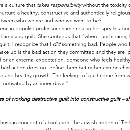
 a culture that 
takes responsibility
 without the toxicity 
ture a healthy, constructive and authentically religious
etween who we are and who we want to be?
rican populist professor shame researcher speaks abou
hame and guilt. She contends that “when I feel shame, I f
uilt, I recognize that I 
did 
something bad. People who f
 make up is the bad action they committed and they are ‘
d or an external expectation. Someone who feels healthy 
r bad action does not define them but rather can be ch
ng and healthy growth. The feelings of guilt come from w
 motivated by an inner drive.”
s of working destructive guilt into constructive guilt – 
ristian concept of absolution, the Jewish notion of Tesh