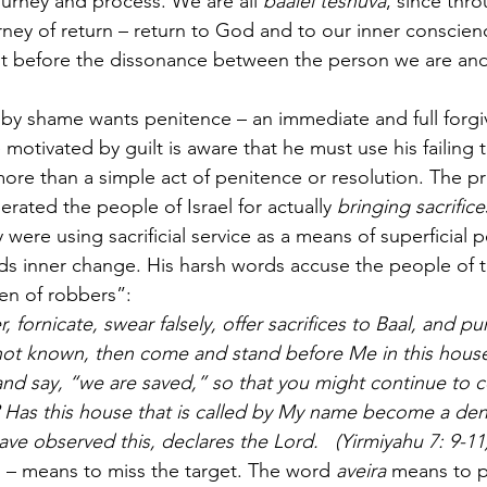
urney and process. We are all 
baalei teshuva
, since thr
urney of return – return to God and to our inner conscie
t before the dissonance between the person we are and
 
y shame wants penitence – an immediate and full forgi
motivated by guilt is aware that he must use his failing
 more than a simple act of penitence or resolution. The p
rated the people of Israel for actually 
bringing sacrifice
were using sacrificial service as a means of superficial p
rds inner change. His harsh words accuse the people of 
en of robbers”:
, fornicate, swear falsely, offer sacrifices to Baal, and p
ot known, then come and stand before Me in this house,
nd say, “we are saved,” so that you might continue to c
Has this house that is called by My name become a den 
ave observed this, declares the Lord.   (Yirmiyahu 7: 9-11
n – means to miss the target. The word 
aveira
 means to p