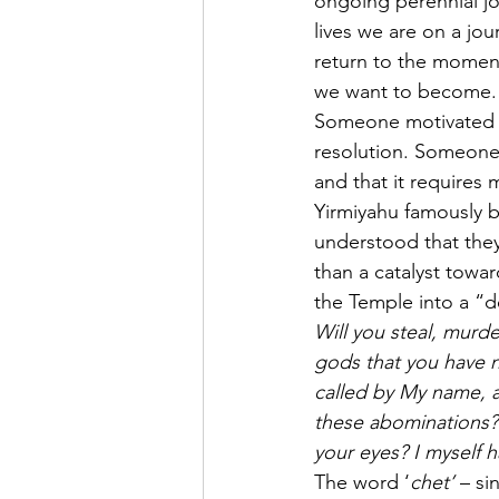
ongoing perennial jo
lives we are on a jo
return to the momen
we want to become.
Someone motivated b
resolution. Someone 
and that it requires
Yirmiyahu famously be
understood that they 
than a catalyst towa
the Temple into a “d
Will you steal, murder
gods that you have n
called by My name, a
these abominations? 
your eyes? I myself h
The word ‘
chet’
 – si