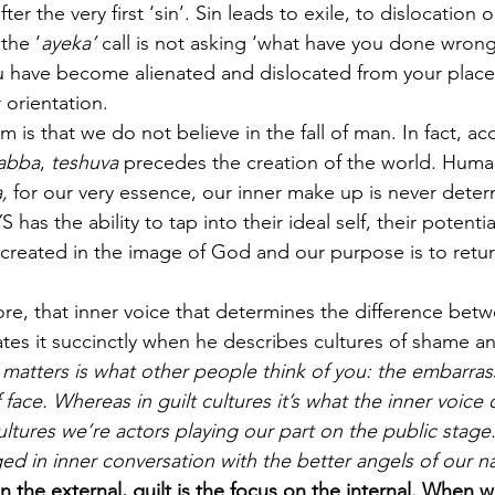
ter the very first ‘sin’. Sin leads to exile, to dislocation o
the ‘
ayeka’
 call is not asking ‘what have you done wrong
u have become alienated and dislocated from your place
 orientation. 
 is that we do not believe in the fall of man. In fact, ac
Rabba
, 
teshuva
 precedes the creation of the world. Huma
,
 for our very essence, our inner make up is never dete
s the ability to tap into their ideal self, their potenti
reated in the image of God and our purpose is to return
 core, that inner voice that determines the difference be
ates it succinctly when he describes cultures of shame and
matters is what other people think of you: the embarras
 face. Whereas in guilt cultures it’s what the inner voice
ultures we’re actors playing our part on the public stage. 
ed in inner conversation with the better angels of our n
n the external, guilt is the focus on the internal. When 