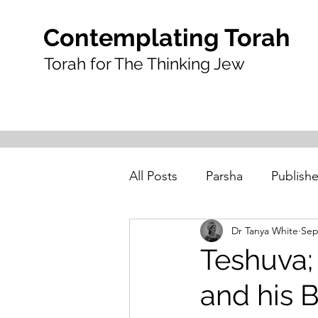
Contemplating Torah
Torah for The Thinking Jew
All Posts
Parsha
Publishe
Dr Tanya White
Sep
Teshuva;
and his 