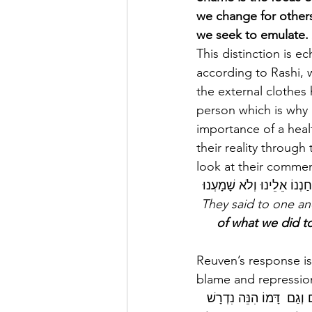
we change for others
we seek to emulate. 
This distinction is e
according to Rashi, 
the external clothes
person which is why 
importance of a heal
their reality through
look at their commen
 וַיֹּאמְרוּ אִישׁ אֶל אָחִיו א
of what we did t
Reuven’s response is
blame and repression