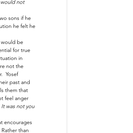
 would not 
wo sons if he 
tion he felt he 
y would be 
tial for true 
tuation in 
re not the 
.  Yosef 
heir past and 
ls them that 
ot feel anger 
 It was not you 
at encourages 
. Rather than 