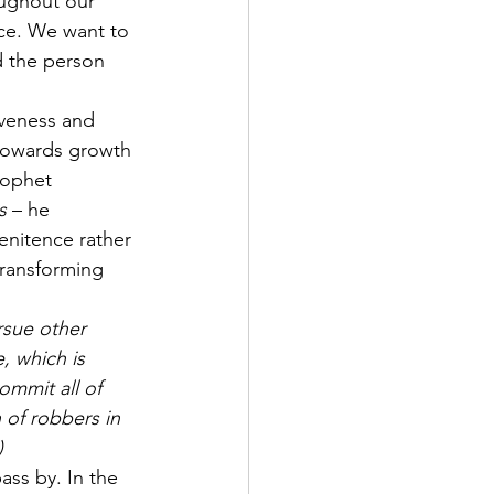
oughout our 
nce. We want to 
 the person 
veness and 
 towards growth 
rophet 
s
 – he 
enitence rather 
transforming 
ursue other 
 which is 
ommit all of 
of robbers in 
)
ass by. In the 