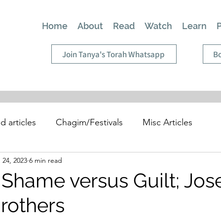
Home
About
Read
Watch
Learn
Join Tanya's Torah Whatsapp
Bo
d articles
Chagim/Festivals
Misc Articles
 24, 2023
6 min read
 Shame versus Guilt; Jo
Brothers