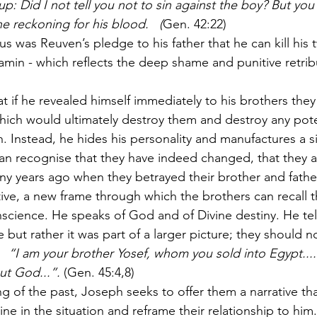
: Did I not tell you not to sin against the boy? But you
e reckoning for his blood.   (
Gen. 42:22)
 was Reuven’s pledge to his father that he can kill his t
amin - which reflects the deep shame and punitive retribu
t if he revealed himself immediately to his brothers the
ich would ultimately destroy them and destroy any poten
 Instead, he hides his personality and manufactures a si
an recognise that they have indeed changed, that they a
y years ago when they betrayed their brother and father
tive, a new frame through which the brothers can recall t
onscience. He speaks of God and of Divine destiny. He tel
 but rather it was part of a larger picture; they should n
   “I am your brother Yosef, whom you sold into Egypt....
t God...”. 
(Gen. 45:4,8)
g of the past, Joseph seeks to offer them a narrative th
ne in the situation and reframe their relationship to him