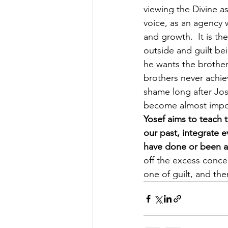
viewing the Divine a
voice, as an agency 
and growth.  It is t
outside and guilt bei
he wants the brothers
brothers never achie
shame long after Jos
become almost impos
Yosef aims to teach t
our past, integrate
have done or been a
off the excess conce
one of guilt, and the