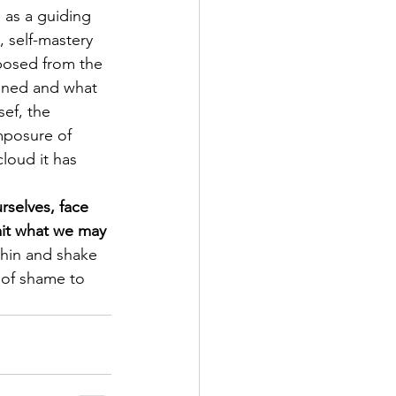
 as a guiding 
 self-mastery 
posed from the 
ained and what 
ef, the 
mposure of 
loud it has 
rselves, face 
mit what we may 
thin and shake 
 of shame to 