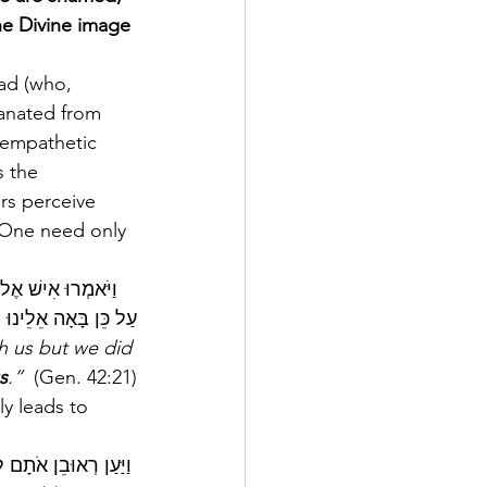
he Divine image 
anated from 
 empathetic 
 the 
rs perceive 
. One need only 
ֵינוּ וְלֹא שָׁמָעְנוּ 
אֵלֵינוּ הַצָּרָה הַזֹּאת
h us but we did 
s
.”  
(Gen. 42:21)
y leads to 
 וַיַּעַן רְאוּבֵן אֹתָם לֵאמֹר הֲלוֹא אָמַרְתִּי אֲלֵיכֶם לֵאמֹר אַל תֶּחֶטְאוּ בַיֶּלֶד וְלֹא שְׁמַעְתֶּם וְגַם  דָּמוֹ הִנֵּה נִדְרָשׁ