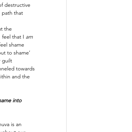
of destructive 
 path that 
t the 
eel that I 
am 
eel shame 
put to shame’ 
guilt 
anneled towards 
ithin and the 
shame into 
uva is an 