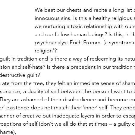
We beat our chests and recite a long list 
innocuous sins. Is this a healthy religious 
we nurturing a toxic relationship with our
and our fellow human beings? Is this, in t
psychoanalyst Erich Fromm, (a symptom of
religion’? 
guilt in tradition and is there a way of redeeming its natur
ion and self-hate? Is there a precedent in our tradition 
estructive guilt?
te from the tree, they felt an immediate sense of sham
ssonance, a duality of self between the person I want to 
 They are ashamed of their disobedience and become im
er’ existence does not match their ‘inner’ self. They ende
manner of creative but inadequate layers in order to esc
ptions of self (don’t we all do that at times – a guilty 
shame).