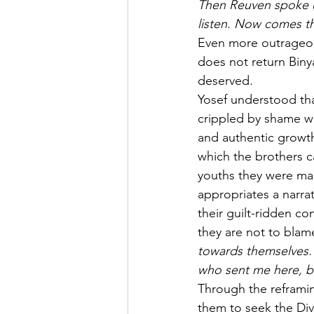
Then Reuven spoke up
listen. Now comes th
Even more outrageous
does not return Biny
deserved.
Yosef understood tha
crippled by shame wh
and authentic growth.
which the brothers c
youths they were man
appropriates a narra
their guilt-ridden c
they are not to blame
towards themselves.
who sent me here, bu
Through the reframin
them to seek the Divi