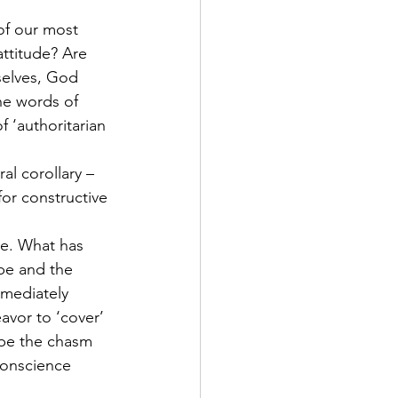
of our most 
attitude? Are 
selves, God 
he words of 
 ‘authoritarian 
al corollary – 
for constructive 
e. What has 
be and the 
mediately 
avor to ‘cover’ 
ape the chasm 
conscience 