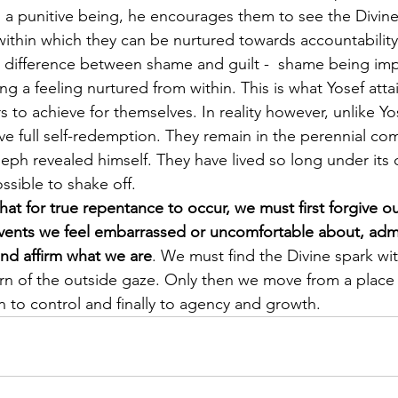
s a punitive being, he encourages them to see the Divine
within which they can be nurtured towards accountability,
he difference between shame and guilt -  shame being im
ng a feeling nurtured from within. This is what Yosef att
 to achieve for themselves. In reality however, unlike Yos
ve full self-redemption. They remain in the perennial co
eph revealed himself. They have lived so long under its c
sible to shake off.
hat for true repentance to occur, we must first forgive ou
 events we feel embarrassed or uncomfortable about, ad
nd affirm what we are
. We must find the Divine spark wi
rn of the outside gaze. Only then we move from a place
n to control and finally to agency and growth. 