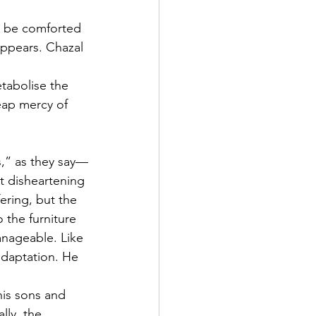
to be comforted 
 
tabolise the 
eap mercy of 
,” as they say—
t disheartening 
fering, but the 
the furniture 
manageable. Like 
adaptation. He 
is sons and 
lly, the 