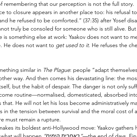
of remembering that our perception is not the full story.
ce to closure appears in another place too: his refusal 
ot truly be consoled for someone who is still alive. But
re is something else at work: Yaakov does not want to me
fe. He does not want to 
get used to it
. He refuses the ch
thing similar in 
The Plague
: people “adapt themselves
other way. And then comes his devastating line: the mos
tself, but the habit of despair. The danger is not only suf
ecome routine—normalised, domesticated, absorbed into 
es that. He will not let his loss become administratively 
s in the tension between survival and the moral cost of 
ure must remain a rupture.
akes its boldest anti-Hollywood move: Yaakov gathers h
m what will happen 
“באחרית הימים”
—the end of days. Fina