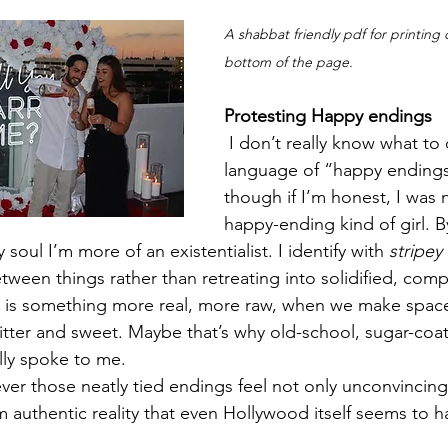
A shabbat friendly pdf for printing
bottom of the page. 
Protesting Happy endings
 I don’t really know what to
language of “happy endin
though if I’m honest, I was 
happy-ending kind of girl. 
 soul I’m more of an existentialist. I identify with 
stripey
tween things rather than retreating into solidified, com
 is something more real, more raw, when we make space 
 bitter and sweet. Maybe that’s why old-school, sugar-co
lly spoke to me.
er those neatly tied endings feel not only unconvincing
 authentic reality that even Hollywood itself seems to 