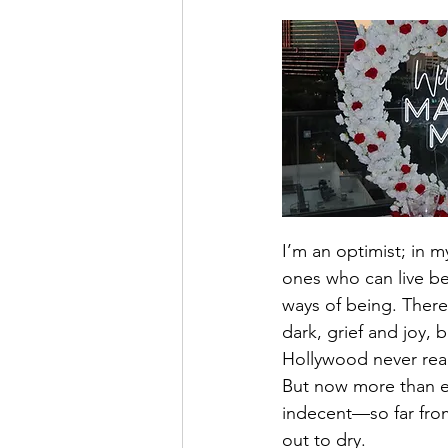
I’m an optimist; in my
ones who can live be
ways of being. There
dark, grief and joy,
Hollywood never rea
But now more than ev
indecent—so far from
out to dry.