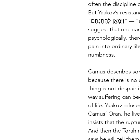
often the discipline 
But Yaakov’s resistan
“וַיְמָאֵן לְהִתְנַחֵם” — “and he refused to be comforted.” (37:35) after Yosef disappears. Chazal 
suggest that one cann
psychologically, the
pain into ordinary li
numbness.
Camus describes some
because there is no 
thing is not despair i
way suffering can b
of life. Yaakov refus
Camus’ Oran, he live
insists that the rupt
And then the Torah m
says he will tell the