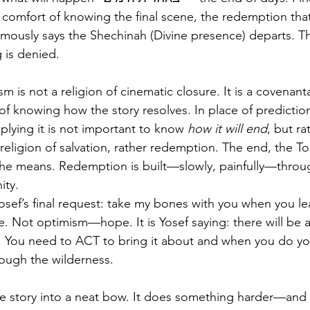
comfort of knowing the final scene, the redemption that
amously says the Shechinah (Divine presence) departs. Th
 is denied.
is not a religion of cinematic closure. It is a covenantal
of knowing how the story resolves. In place of prediction
mplying it is not important to know
 how it will end
, but ra
religion of salvation, rather redemption. The end, the Tor
the means. Redemption is built—slowly, painfully—throug
ity.
sef’s final request: take my bones with you when you lea
e. Not optimism—hope. It is Yosef saying: there will be a
et. You need to ACT to bring it about and when you do you
ough the wilderness.
the story into a neat bow. It does something harder—and