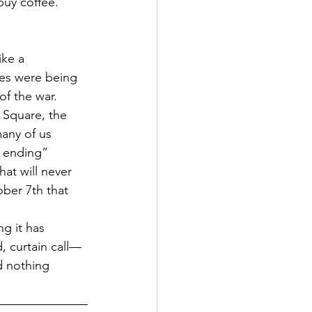
buy coffee. 
ke a 
ves were being 
of the war. 
 Square, the 
any of us 
r ending” 
at will never 
ober 7th that 
g it has 
, curtain call—
d nothing 