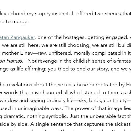
lity echoed my stripey instinct. It offered two scenes that 
se to merge.
atan Zangauker
, one of the hostages, getting engaged.
we are still here, we are still choosing, we are still buil
 mother Einav—raw, unfiltered, morally complicated in its
 on Hamas.”
 Not revenge in the childish sense of a fantas
e as life affirming: you tried to end our story, and we wi
he revelations about the sexual abuse perpetrated by H
r words that have haunted all who listened to them as s
y window and seeing ordinary life—sky, birds, continuity
used in unimaginable ways. The power of that image lies p
g dramatic, nothing symbolic. Just the unbearable fact th
side by side. A single sentence that captures the sickest 