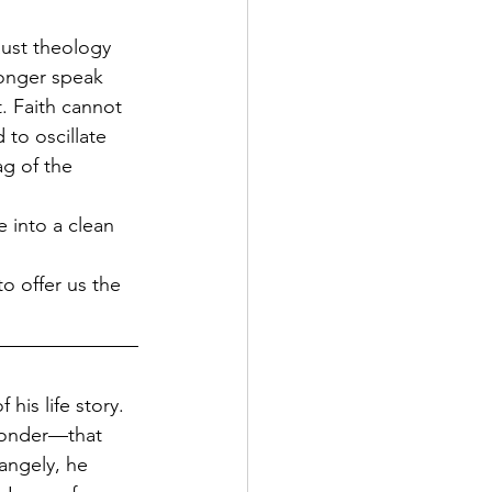
ust theology 
longer speak 
. Faith cannot 
 to oscillate 
g of the 
 into a clean 
to offer us the 
his life story. 
wonder—that 
angely, he 