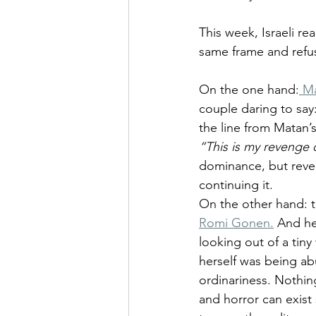
This week, Israeli rea
same frame and refu
On the one hand:
 M
couple daring to say: 
the line from Matan’s
“This is my revenge
dominance, but reveng
continuing it.
On the other hand: t
Romi Gonen.
 And he
looking out of a tin
herself was being ab
ordinariness. Nothin
and horror can exist 