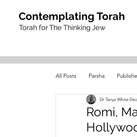
Contemplating Torah
Torah for The Thinking Jew
All Posts
Parsha
Publishe
Dr Tanya White
Dec
Romi, Ma
Hollywo