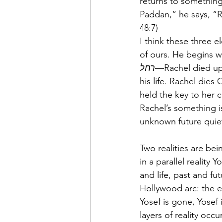
returns to something
Paddan,” he says, “R
48:7)
I think these three 
of ours. He begins w
רחל
—Rachel died upo
his life. Rachel die
held the key to her 
Rachel’s something 
unknown future quiet
Two realities are be
in a parallel reality 
and life, past and fu
Hollywood arc: the en
Yosef is gone, Yosef i
layers of reality oc