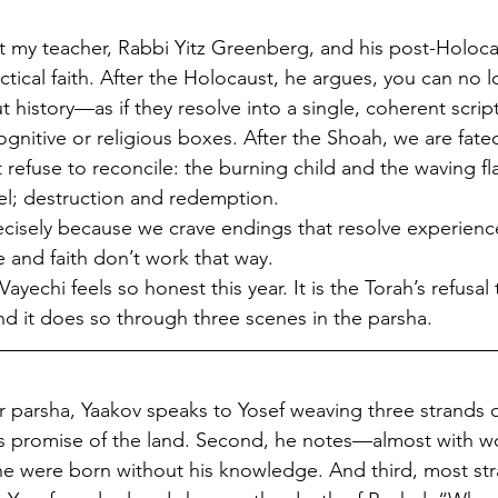
t my teacher, Rabbi Yitz Greenberg, and his post-Holoca
ectical faith. After the Holocaust, he argues, you can no 
istory—as if they resolve into a single, coherent script
ognitive or religious boxes. After the Shoah, we are fated
refuse to reconcile: the burning child and the waving fla
el; destruction and redemption.
isely because we crave endings that resolve experience
e and faith don’t work that way.
ayechi feels so honest this year. It is the Torah’s refusal 
nd it does so through three scenes in the parsha.
 parsha, Yaakov speaks to Yosef weaving three strands of 
d’s promise of the land. Second, he notes—almost with 
 were born without his knowledge. And third, most str