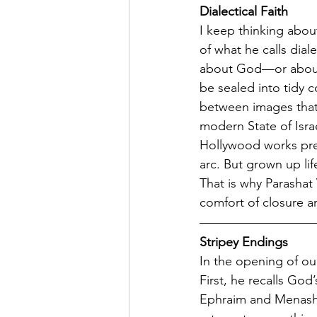
Dialectical Faith 
I keep thinking abou
of what he calls dial
about God—or about h
be sealed into tidy c
between images that 
modern State of Isra
Hollywood works prec
arc. But grown up lif
That is why Parashat V
comfort of closure a
Stripey Endings
In the opening of our
First, he recalls Go
Ephraim and Menashe