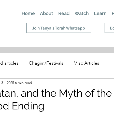
Home
About
Read
Watch
Learn
Join Tanya's Torah Whatsapp
Bo
d articles
Chagim/Festivals
Misc Articles
 31, 2025
6 min read
tan, and the Myth of the
od Ending