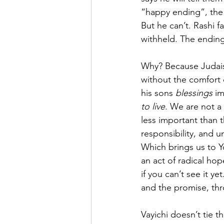
“happy ending”, the 
But he can’t. Rashi f
withheld. The ending
Why? Because Judaism 
without the comfort 
his sons 
blessings
 i
to live
. We are not a 
less important than 
responsibility, and un
Which brings us to Yo
an act of radical hop
if you can’t see it y
and the promise, thr
Vayichi doesn’t tie 