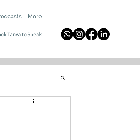
Podcasts
More
ok Tanya to Speak