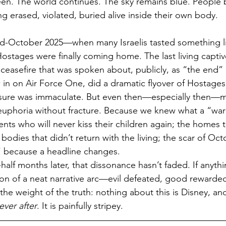
reen. The world continues. The sky remains blue. People 
 erased, violated, buried alive inside their own body.
-October 2025—when many Israelis tasted something li
stages were finally coming home. The last living capti
 ceasefire that was spoken about, publicly, as “the end” 
 in on Air Force One, did a dramatic flyover of Hostages
sure was immaculate. But even then—especially then—m
 euphoria without fracture. Because we knew what a “wa
nts who will never kiss their children again; the homes th
odies that didn’t return with the living; the scar of Oct
l” because a headline changes.
lf months later, that dissonance hasn’t faded. If anythin
ion of a neat narrative arc—evil defeated, good rewarded
the weight of the truth: nothing about this is Disney, an
ever after
. It is painfully stripey.