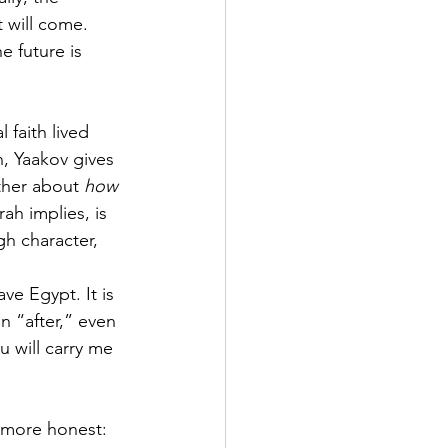
 will come.  
e future is 
 faith lived 
, Yaakov gives 
ther about 
how 
ah implies, is 
h character, 
ve Egypt. It is 
n “after,” even 
 will carry me 
 more honest: 