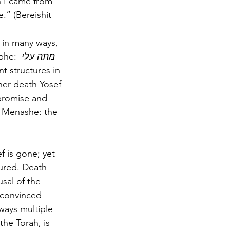
n I came from 
” (Bereishit 
 in many ways, 
phe: 
מתה עלי 
t structures in 
her death Yosef 
 promise and 
d Menashe: the 
f is gone; yet 
tured. Death 
usal of the 
 convinced 
lways multiple 
he Torah, is 