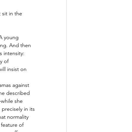
sit in the 
 A young 
ding. And then 
 intensity: 
y of 
ll insist on 
amas against 
he described 
—while she 
recisely in its 
at normality 
feature of 