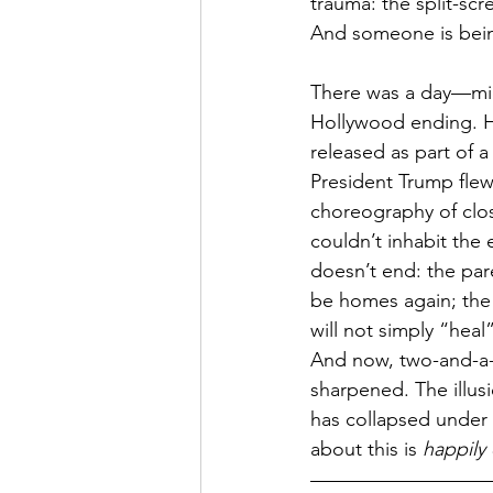
trauma: the split-sc
And someone is being
There was a day—mid
Hollywood ending. Ho
released as part of a
President Trump flew
choreography of clo
couldn’t inhabit the
doesn’t end: the pare
be homes again; the b
will not simply “hea
And now, two-and-a-ha
sharpened. The illus
has collapsed under 
about this is 
happily 