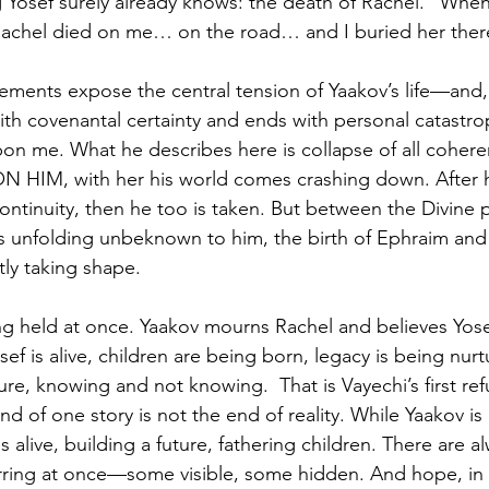
 Yosef surely already knows: the death of Rachel. “Whe
achel died on me… on the road… and I buried her there.
elements expose the central tension of Yaakov’s life—and,
ith covenantal certainty and ends with personal catastro
n me. What he describes here is collapse of all coheren
s ON HIM, with her his world comes crashing down. After 
continuity, then he too is taken. But between the Divine
is unfolding unbeknown to him, the birth of Ephraim an
ly taking shape.
ing held at once. Yaakov mourns Rachel and believes Yose
Yosef is alive, children are being born, legacy is being nur
ture, knowing and not knowing.  That is Vayechi’s first ref
d of one story is not the end of reality. While Yaakov is
s alive, building a future, fathering children. There are a
curring at once—some visible, some hidden. And hope, in t