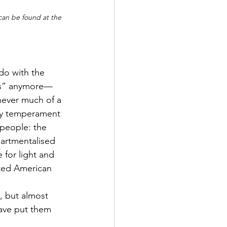
 can be found at the 
 do with the 
gs” anymore—
never much of a 
By temperament 
 people: the 
partmentalised 
for light and 
ated American 
, but almost 
have put them 