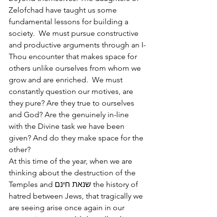
Zelofchad have taught us some 
fundamental lessons for building a 
society.  We must pursue constructive 
and productive arguments through an I-
Thou encounter that makes space for 
others unlike ourselves from whom we 
grow and are enriched.  We must 
constantly question our motives, are 
they pure? Are they true to ourselves 
and God? Are the genuinely in-line 
with the Divine task we have been 
given? And do they make space for the 
other?
At this time of the year, when we are 
thinking about the destruction of the 
Temples and שנאת חינם the history of 
hatred between Jews, that tragically we 
are seeing arise once again in our 