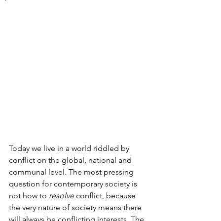
Today we live in a world riddled by 
conflict on the global, national and 
communal level. The most pressing 
question for contemporary society is 
not how to 
resolve 
conflict, because 
the very nature of society means there 
will always be conflicting interests. The 