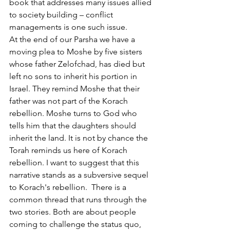
book that addresses many issues allied 
to society building – conflict 
managements is one such issue. 
At the end of our Parsha we have a 
moving plea to Moshe by five sisters 
whose father Zelofchad, has died but 
left no sons to inherit his portion in 
Israel. They remind Moshe that their 
father was not part of the Korach 
rebellion. Moshe turns to God who 
tells him that the daughters should 
inherit the land. It is not by chance the 
Torah reminds us here of Korach 
rebellion. I want to suggest that this 
narrative stands as a subversive sequel 
to Korach's rebellion.  There is a 
common thread that runs through the 
two stories. Both are about people 
coming to challenge the status quo, 