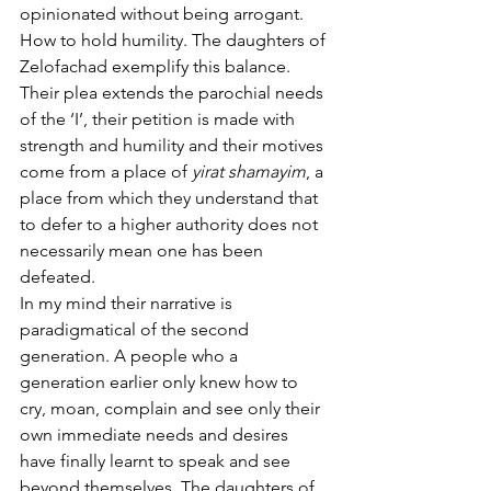
opinionated without being arrogant. 
How to hold humility. The daughters of 
Zelofachad exemplify this balance. 
Their plea extends the parochial needs 
of the ‘I’, their petition is made with 
strength and humility and their motives 
come from a place of 
yirat shamayim
, a 
place from which they understand that 
to defer to a higher authority does not 
necessarily mean one has been 
defeated. 
In my mind their narrative is 
paradigmatical of the second 
generation. A people who a 
generation earlier only knew how to 
cry, moan, complain and see only their 
own immediate needs and desires 
have finally learnt to speak and see 
beyond themselves. The daughters of 