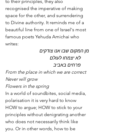
to their principles, they also 
recognised the imperative of making 
space for the other, and surrendering 
to Divine authority. It reminds me of a 
beautiful line from one of Israel's most 
famous poets Yehuda Amichai who 
writes:
מן המקום שבו אנו צודקים 
       לא יצמחו לעולם 
       פרחים באביב
From the place in which we are correct
Never will grow
Flowers in the spring
In a world of soundbites, social media, 
polarisation it is very hard to know 
HOW to argue; HOW to stick to your 
principles without denigrating another 
who does not necessarily think like 
you. Or in other words, how to be 