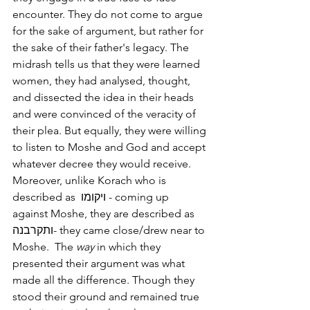
encounter. They do not come to argue 
for the sake of argument, but rather for 
the sake of their father's legacy. The 
midrash tells us that they were learned 
women, they had analysed, thought, 
and dissected the idea in their heads 
and were convinced of the veracity of 
their plea. But equally, they were willing 
to listen to Moshe and God and accept 
whatever decree they would receive.   
Moreover, unlike Korach who is 
described as  ויקומו - coming up 
against Moshe, they are described as 
ותקרבנה- they came close/drew near to 
Moshe.  The 
way
 in which they 
presented their argument was what 
made all the difference. Though they 
stood their ground and remained true 