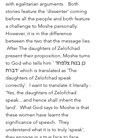
with egalitarian arguments.   Both 
stories feature the 'dissenter' coming 
before all the people and both feature 
a challenge to Moshe personally.  
However, it is in the difference 
between the two that the message lies. 
 After The daughters of Zelofchad 
present their proposition, Moshe turns 
to God who tells him 'כן בנות צלפחד 
דברת' which is translated as 'The 
daughters of Zelofchad speak 
correctly'.  I want to translate it literally - 
'Yes, the daughters of Zelofchad 
speak....and hence shall inherit the 
land'.  What God says to Moshe is that 
these women have learnt the 
significance of speech.  They 
understand what it is to truly 'speak', 
they engage in a true face to face 