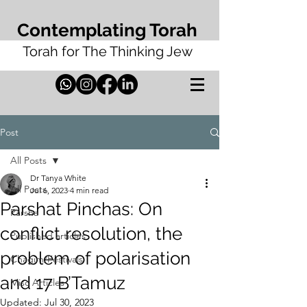
Contemplating Torah
Torah for The Thinking Jew
Post
All Posts
Dr Tanya White
All Posts
Jul 6, 2023
4 min read
Parshat Pinchas: On
Parsha
conflict resolution, the
Published articles
problem of polarisation
Chagim/Festivals
and 17 B’Tamuz
Misc Articles
Updated:
Jul 30, 2023