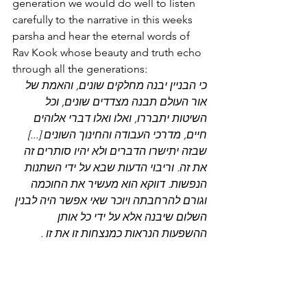
generation we would do well to listen 
carefully to the narrative in this weeks 
parsha and hear the eternal words of 
Rav Kook whose beauty and truth echo 
through all the generations:
כי הבניין יבנה מחלקים שונים, והאמת של 
אור העולם תבנה מצדדים שונים, וכל 
השיטות יתבררו, ואלו ואלו דברי אלוהים 
חיים, מדרכי העבודה והחינוך השונים [...] 
שבזה יתישרו הדברים ולא יהיו סותרים זה 
את זה. וריבוי הדעות שבא על ידי השתנות 
הנפשות. דווקא הוא מעשיר את החוכמה 
וגורם להרחבתה ויוכר שאי אפשר היה לבנין 
השלום שיבנה אלא על ידי כל אותן 
ההשפעות הנראות כמנצחות זו את זו .
The Temple will be built from many 
different parts and the truth of the 
worldly light will be built from different 
perspectives, and all the opinions will 