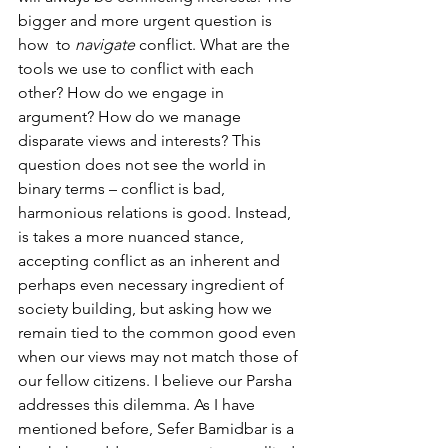
bigger and more urgent question is 
how  to 
navigate
 conflict. What are the 
tools we use to conflict with each 
other? How do we engage in 
argument? How do we manage 
disparate views and interests? This 
question does not see the world in 
binary terms – conflict is bad, 
harmonious relations is good. Instead, 
is takes a more nuanced stance, 
accepting conflict as an inherent and 
perhaps even necessary ingredient of 
society building, but asking how we 
remain tied to the common good even 
when our views may not match those of 
our fellow citizens. I believe our Parsha 
addresses this dilemma. As I have 
mentioned before, Sefer Bamidbar is a 