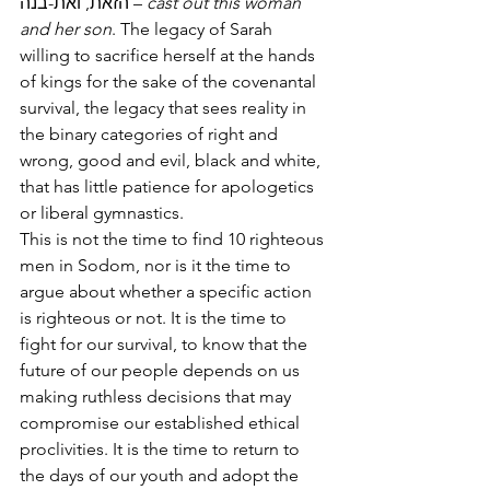
הזאת, ואת-בנה – 
cast out this woman 
and her son
. The legacy of Sarah 
willing to sacrifice herself at the hands 
of kings for the sake of the covenantal 
survival, the legacy that sees reality in 
the binary categories of right and 
wrong, good and evil, black and white, 
that has little patience for apologetics 
or liberal gymnastics. 
This is not the time to find 10 righteous 
men in Sodom, nor is it the time to 
argue about whether a specific action 
is righteous or not. It is the time to 
fight for our survival, to know that the 
future of our people depends on us 
making ruthless decisions that may 
compromise our established ethical 
proclivities. It is the time to return to 
the days of our youth and adopt the 