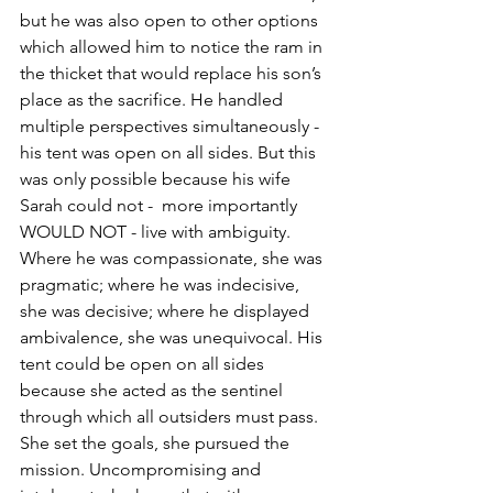
but he was also open to other options 
which allowed him to notice the ram in 
the thicket that would replace his son’s 
place as the sacrifice. He handled 
multiple perspectives simultaneously - 
his tent was open on all sides. But this 
was only possible because his wife 
Sarah could not -  more importantly 
WOULD NOT - live with ambiguity. 
Where he was compassionate, she was 
pragmatic; where he was indecisive, 
she was decisive; where he displayed 
ambivalence, she was unequivocal. His 
tent could be open on all sides 
because she acted as the sentinel 
through which all outsiders must pass.
She set the goals, she pursued the 
mission. Uncompromising and 