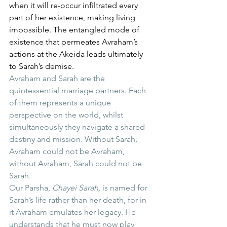
when it will re-occur infiltrated every 
part of her existence, making living 
impossible. The entangled mode of 
existence that permeates Avraham’s 
actions at the Akeida leads ultimately 
to Sarah’s demise.
Avraham and Sarah are the 
quintessential marriage partners. Each 
of them represents a unique 
perspective on the world, whilst 
simultaneously they navigate a shared 
destiny and mission. Without Sarah, 
Avraham could not be Avraham, 
without Avraham, Sarah could not be 
Sarah.
Our Parsha, 
Chayei Sarah,
 is named for 
Sarah’s life rather than her death, for in 
it Avraham emulates her legacy. He 
understands that he must now play 