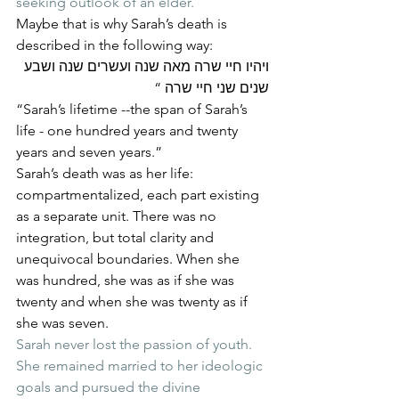
seeking outlook of an elder.
Maybe that is why Sarah’s death is 
described in the following way:
ויהיו חיי שרה מאה שנה ועשרים שנה ושבע 
שנים שני חיי שרה “
“Sarah’s lifetime --the span of Sarah’s 
life - one hundred years and twenty 
years and seven years.”
Sarah’s death was as her life: 
compartmentalized, each part existing 
as a separate unit. There was no 
integration, but total clarity and 
unequivocal boundaries. When she 
was hundred, she was as if she was 
twenty and when she was twenty as if 
she was seven.
Sarah never lost the passion of youth. 
She remained married to her ideologic 
goals and pursued the divine 