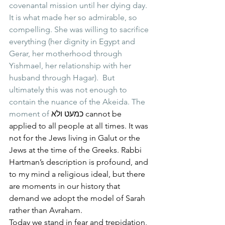
covenantal mission until her dying day. 
It is what made her so admirable, so 
compelling. She was willing to sacrifice 
everything (her dignity in Egypt and 
Gerar, her motherhood through 
Yishmael, her relationship with her 
husband through Hagar).  But 
ultimately this was not enough to 
contain the nuance of the Akeida. The 
moment of 
כמעט ולא cannot be 
applied to all people at all times. It was 
not for the Jews living in Galut or the 
Jews at the time of the Greeks. Rabbi 
Hartman’s description is profound, and 
to my mind a religious ideal, but there 
are moments in our history that 
demand we adopt the model of Sarah 
rather than Avraham. 
Today we stand in fear and trepidation, 