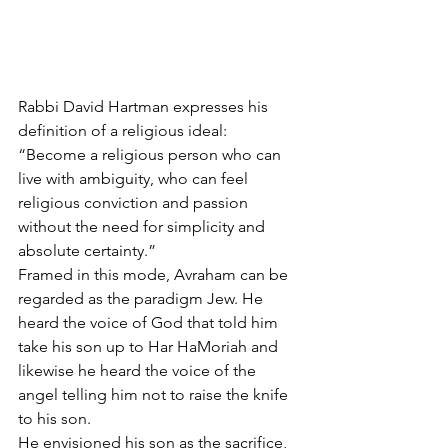
Rabbi David Hartman expresses his 
definition of a religious ideal:
“Become a religious person who can 
live with ambiguity, who can feel 
religious conviction and passion 
without the need for simplicity and 
absolute certainty.
”
Framed in this mode, Avraham can be 
regarded as the paradigm Jew. He 
heard the voice of God that told him 
take his son up to Har HaMoriah and 
likewise he heard the voice of the 
angel telling him not to raise the knife 
to his son.
He envisioned his son as the sacrifice, 