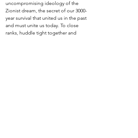
uncompromising ideology of the 
Zionist dream, the secret of our 3000-
year survival that united us in the past 
and must unite us today. To close 
ranks, huddle tight together and 
remind ourselves again and again - in 
the words of Golda Meir “we have 
nowhere else to go”. We need to 
mirror Avraham’s actions in this week’s 
parsha - grieve, eulogize and bury our 
loved ones, re-possess our land, 
knowing that we have acquired it not 
through favors, sympathy or the 
benevolence of a foreign body, but 
through fair and equal terms. We need 
to do everything to ensure that ‘never 
again’ will truly once and for all be 
‘never again’, so that at some time in 
the future we may return to the legacy 