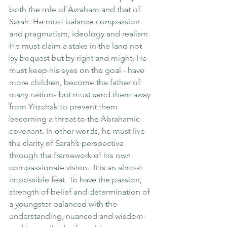
both the role of Avraham and that of 
Sarah. He must balance compassion 
and pragmatism, ideology and realism. 
He must claim a stake in the land not 
by bequest but by right and might. He 
must keep his eyes on the goal - have 
more children, become the father of 
many nations but must send them away 
from Yitzchak to prevent them 
becoming a threat to the Abrahamic 
covenant. In other words, he must live 
the clarity of Sarah’s perspective 
through the framework of his own 
compassionate vision.  It is an almost 
impossible feat. To have the passion, 
strength of belief and determination of 
a youngster balanced with the 
understanding, nuanced and wisdom-