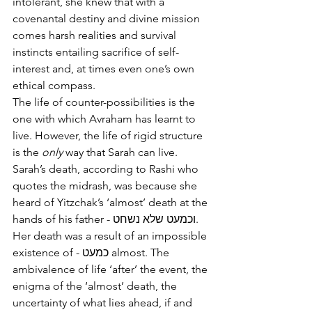
intolerant, she knew that with a 
covenantal destiny and divine mission 
comes harsh realities and survival 
instincts entailing sacrifice of self-
interest and, at times even one’s own 
ethical compass.
The life of counter-possibilities is the 
one with which Avraham has learnt to 
live. However, the life of rigid structure 
is the 
only
 way that Sarah can live. 
Sarah’s death, according to Rashi who 
quotes the midrash, was because she 
heard of Yitzchak’s ‘almost’ death at the 
hands of his father - וכמעט שלא נשחט. 
Her death was a result of an impossible 
existence of - כמעט almost. The 
ambivalence of life ‘after’ the event, the 
enigma of the ‘almost’ death, the 
uncertainty of what lies ahead, if and 