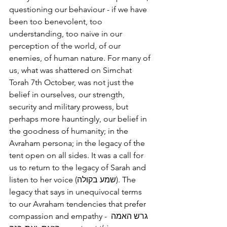
questioning our behaviour - if we have 
been too benevolent, too 
understanding, too naive in our 
perception of the world, of our 
enemies, of human nature. For many of 
us, what was shattered on Simchat 
Torah 7th October, was not just the 
belief in ourselves, our strength, 
security and military prowess, but 
perhaps more hauntingly, our belief in 
the goodness of humanity; in the 
Avraham persona; in the legacy of the 
tent open on all sides. It was a call for 
us to return to the legacy of Sarah and 
listen to her voice (שמע בקולה). The 
legacy that says in unequivocal terms 
to our Avraham tendencies that prefer 
compassion and empathy - גרש האמה 