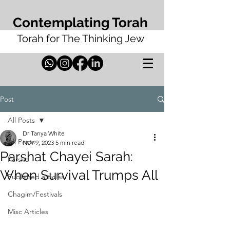
Contemplating Torah
Torah for The Thinking Jew
Post
All Posts
Dr Tanya White
All Posts
Nov 9, 2023
5 min read
Parshat Chayei Sarah:
Parsha
When Survival Trumps All
Published articles
Chagim/Festivals
Misc Articles