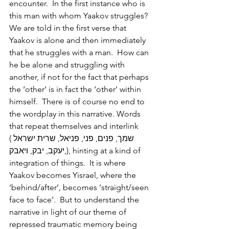
encounter.  In the first instance who is 
this man with whom Yaakov struggles? 
We are told in the first verse that 
Yaakov is alone and then immediately 
that he struggles with a man.  How can 
he be alone and struggling with 
another, if not for the fact that perhaps 
the ‘other’ is in fact the ‘other’ within 
himself.  There is of course no end to 
the wordplay in this narrative. Words 
that repeat themselves and interlink 
(שמך, פנים, פני, פניאל, שרית ישראל 
,יעקב, יבק, ויאבק), hinting at a kind of 
integration of things.  It is where 
Yaakov becomes Yisrael, where the 
‘behind/after’, becomes ‘straight/seen 
face to face’.  But to understand the 
narrative in light of our theme of 
repressed traumatic memory being 