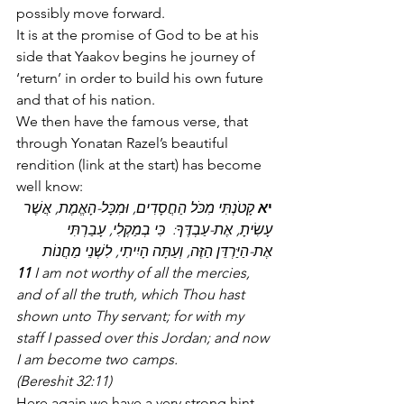
possibly move forward.
It is at the promise of God to be at his 
side that Yaakov begins he journey of 
‘return’ in order to build his own future 
and that of his nation.
We then have the famous verse, that 
through Yonatan Razel’s beautiful 
rendition (link at the start) has become 
well know:
 קָטֹנְתִּי מִכֹּל הַחֲסָדִים, וּמִכָּל-הָאֱמֶת, אֲשֶׁר 
א
י
עָשִׂיתָ, אֶת-עַבְדֶּךָ:  כִּי בְמַקְלִי, עָבַרְתִּי 
אֶת-הַיַּרְדֵּן הַזֶּה, וְעַתָּה הָיִיתִי, לִשְׁנֵי מַחֲנוֹת
11
 I am not worthy of all the mercies, 
and of all the truth, which Thou hast 
shown unto Thy servant; for with my 
staff I passed over this Jordan; and now 
I am become two camps.
(Bereshit 32:11)
Here again we have a very strong hint 