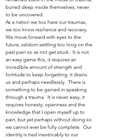
buried deep inside themselves, never 
to be uncovered.
As a nation we too have our traumas, 
we too know resilience and recovery.  
We move forward with eyes to the 
future, seldom settling too long on the 
past pain so as not get stuck.  It is not 
an easy game this, it requires an 
incredible amount of strength and 
fortitude to keep forgetting, it drains 
us and perhaps needlessly.  There is 
something to be gained in speaking 
through a trauma.  It is never easy, it 
requires honesty, openness and the 
knowledge that I open myself up to 
pain, but yet perhaps without doing so 
we cannot ever be fully complete.  Our 
identity is tied inextricably to our 