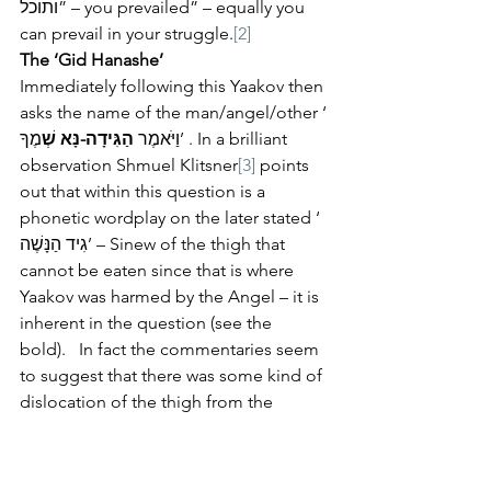
ותוכל” – you prevailed” – equally you 
can prevail in your struggle.
[2]
The ‘Gid Hanashe’
Immediately following this Yaakov then 
asks the name of the man/angel/other ‘ 
מֶךָ’ . In a brilliant 
הַגִּידָה-נָּא שְׁ
וַיֹּאמֶר 
observation Shmuel Klitsner
[3]
 points 
out that within this question is a 
phonetic wordplay on the later stated ‘ 
גִיד הַנָּשֶׁה’ – Sinew of the thigh that 
cannot be eaten since that is where 
Yaakov was harmed by the Angel – it is 
inherent in the question (see the 
bold).   In fact the commentaries seem 
to suggest that there was some kind of 
dislocation of the thigh from the 
socket.   Rashi here suggests that the 
dislocation comes from the term 
‘nashe’ – to forget as when Yosef calls 