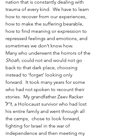
nation that is constantly dealing with 
trauma of every kind.  We have to learn 
how to recover from our experiences, 
how to make the suffering bearable, 
how to find meaning or expression to 
repressed feelings and emotions, and 
sometimes we don’t know how.
Many who underwent the horrors of the 
Shoah
, could not and would not go 
back to that dark place, choosing 
instead to ‘forget’ looking only 
forward.  It took many years for some 
who had not spoken to recount their 
stories.  My grandfather Zeev Racker 
ז”ל, a Holocaust survivor who had lost 
his entire family and went through all 
the camps,  chose to look forward, 
fighting for Israel in the war of 
independence and then meeting my 