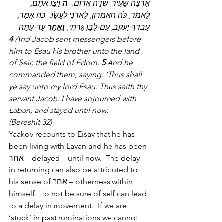
 וַיְצַו אֹתָם, 
ה
אַרְצָה שֵׂעִיר, שְׂדֵה אֱדוֹם.  
לֵאמֹר, כֹּה תֹאמְרוּן, לַאדֹנִי לְעֵשָׂו:  כֹּה אָמַר, 
 עַד-עָתָּה
וָאֵחַר
עַבְדְּךָ יַעֲקֹב, עִם-לָבָן גַּרְתִּי, 
4
 And Jacob sent messengers before 
him to Esau his brother unto the land 
of Seir, the field of Edom. 
5
 And he 
commanded them, saying: ‘Thus shall 
ye say unto my lord Esau: Thus saith thy 
servant Jacob: I have sojourned with 
Laban, and stayed until now.
(Bereshit 32)
Yaakov recounts to Eisav that he has 
been living with Lavan and he has been 
אחר – delayed – until now.  The delay 
in returning can also be attributed to 
his sense of אחר – otherness within 
himself.  To not be sure of self can lead 
to a delay in movement.  If we are 
‘stuck’ in past ruminations we cannot 