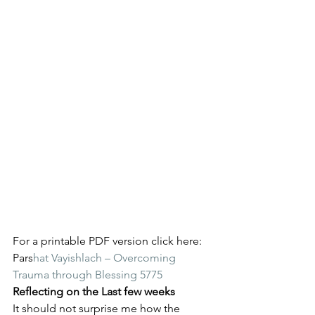
For a printable PDF version click here: 
Pars
hat Vayishlach – Overcoming 
Trauma through Blessing 5775
Reflecting on the Last few weeks
It should not surprise me how the 