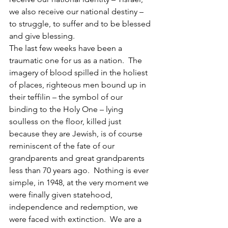
we also receive our national destiny – 
to struggle, to suffer and to be blessed 
and give blessing.
The last few weeks have been a 
traumatic one for us as a nation.  The 
imagery of blood spilled in the holiest 
of places, righteous men bound up in 
their teffilin – the symbol of our 
binding to the Holy One – lying 
soulless on the floor, killed just 
because they are Jewish, is of course 
reminiscent of the fate of our 
grandparents and great grandparents 
less than 70 years ago.  Nothing is ever 
simple, in 1948, at the very moment we 
were finally given statehood, 
independence and redemption, we 
were faced with extinction.  We are a 