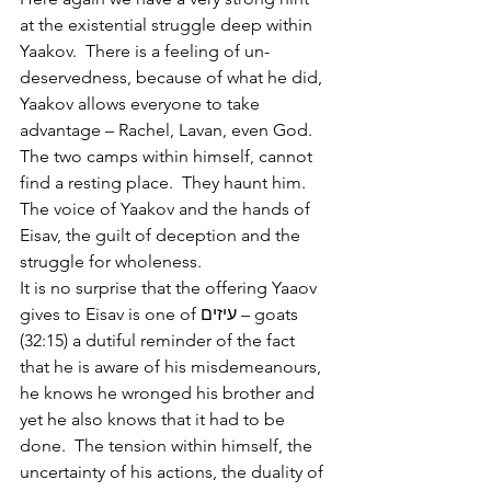
at the existential struggle deep within 
Yaakov.  There is a feeling of un-
deservedness, because of what he did, 
Yaakov allows everyone to take 
advantage – Rachel, Lavan, even God.  
The two camps within himself, cannot 
find a resting place.  They haunt him.  
The voice of Yaakov and the hands of 
Eisav, the guilt of deception and the 
struggle for wholeness.
It is no surprise that the offering Yaaov 
gives to Eisav is one of עיזים – goats 
(32:15) a dutiful reminder of the fact 
that he is aware of his misdemeanours, 
he knows he wronged his brother and 
yet he also knows that it had to be 
done.  The tension within himself, the 
uncertainty of his actions, the duality of 