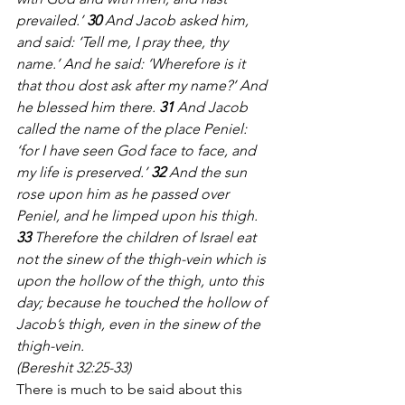
prevailed.’ 
30
 And Jacob asked him, 
and said: ‘Tell me, I pray thee, thy 
name.’ And he said: ‘Wherefore is it 
that thou dost ask after my name?’ And 
he blessed him there. 
31
 And Jacob 
called the name of the place Peniel: 
‘for I have seen God face to face, and 
my life is preserved.’ 
32
 And the sun 
rose upon him as he passed over 
Peniel, and he limped upon his thigh. 
33
 Therefore the children of Israel eat 
not the sinew of the thigh-vein which is 
upon the hollow of the thigh, unto this 
day; because he touched the hollow of 
Jacob’s thigh, even in the sinew of the 
thigh-vein. 
(Bereshit 32:25-33)
There is much to be said about this 