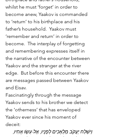
whilst he must ‘forget’ in order to 
become anew, Yaakov is commanded 
to ‘return’ to his birthplace and his 
father’s household.  Yaakov must 
‘remember and return’ in order to 
become.  The interplay of forgetting 
and remembering expresses itself in 
the narrative of the encounter between 
Yaakov and the stranger at the river 
edge.  But before this encounter there 
are messages passed between Yaakov 
and Eisav.
Fascinatingly through the message 
Yaakov sends to his brother we detect 
the ‘otherness’ that has enveloped 
Yaakov ever since his moment of 
deceit:
וַיִּשְׁלַח יַעֲקֹב מַלְאָכִים לְפָנָיו, אֶל-עֵשָׂו אָחִיו, 