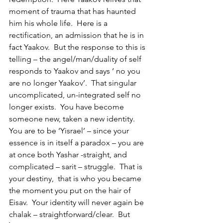
moment of trauma that has haunted 
him his whole life.  Here is a 
rectification, an admission that he is in 
fact Yaakov.  But the response to this is 
telling – the angel/man/duality of self 
responds to Yaakov and says ‘ no you 
are no longer Yaakov’.  That singular 
uncomplicated, un-integrated self no 
longer exists.  You have become 
someone new, taken a new identity.  
You are to be ‘Yisrael’ – since your 
essence is in itself a paradox – you are 
at once both Yashar -straight, and 
complicated – sarit – struggle.  That is 
your destiny,  that is who you became 
the moment you put on the hair of 
Eisav.  Your identity will never again be 
chalak – straightforward/clear.  But  