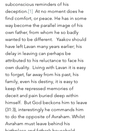
subconscious reminders of his 
deception.
[1]
  At no moment does he 
find comfort, or peace. He has in some 
way become the parallel image of his 
own father, from whom he so badly 
wanted to be different.   Yaakov should 
have left Lavan many years earlier; his 
delay in leaving can perhaps be 
attributed to his reluctance to face his 
own duality.  Living with Lavan it is easy 
to forget, far away from his past, his 
family, even his destiny, it is easy to 
keep the repressed memories of 
deceit and pain buried deep within 
himself.  But God beckons him to leave 
(31:3), interestingly he commands him 
to do the opposite of Avraham. Whilst 
Avraham must leave behind his 
birthplace and father’s household, 