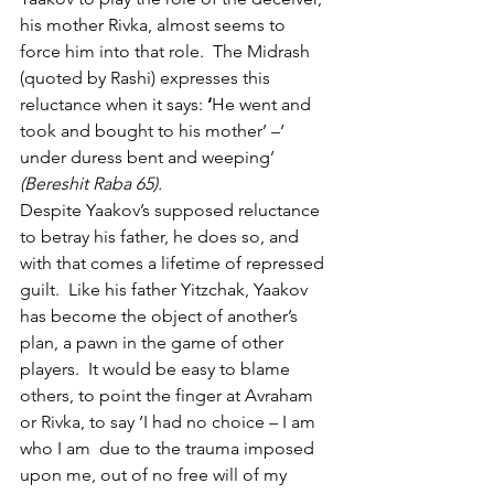
his mother Rivka, almost seems to 
force him into that role.  The Midrash 
(quoted by Rashi) expresses this 
reluctance when it says: 
‘
He went and 
took and bought to his mother’ –‘ 
under duress bent and weeping’ 
(Bereshit Raba 65). 
Despite Yaakov’s supposed reluctance 
to betray his father, he does so, and 
with that comes a lifetime of repressed 
guilt.  Like his father Yitzchak, Yaakov 
has become the object of another’s 
plan, a pawn in the game of other 
players.  It would be easy to blame 
others, to point the finger at Avraham 
or Rivka, to say ‘I had no choice – I am 
who I am  due to the trauma imposed 
upon me, out of no free will of my 