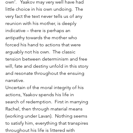
own’.   Yaakov may very well have had 
little choice in his own undoing.  The 
very fact the text never tells us of any 
reunion with his mother, is deeply 
indicative – there is perhaps an 
antipathy towards the mother who 
forced his hand to actions that were 
arguably not his own.  The classic 
tension between determinism and free 
will, fate and destiny unfold in this story 
and resonate throughout the ensuing 
narrative.
Uncertain of the moral integrity of his 
actions, Yaakov spends his life in 
search of redemption.  First in marrying 
Rachel, then through material means 
(working under Lavan).  Nothing seems 
to satisfy him, everything that transpires 
throughout his life is littered with 