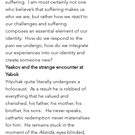
suffering.  I am most certainly not one 
who believe’s that suffering makes us 
who we are, but rather how we 
react
 to 
our challenges and suffering 
composes an essential element of our 
identity.  How do we respond to the 
pain we undergo, how do we integrate 
our experiences into our identity and 
create someone new?
Yaakov and the strange encounter at 
Yabok
Yitzchak quite literally undergoes a 
holocaust.  As a result he is robbed of 
everything that he valued and 
cherished, his father, his mother, his 
brother, his sons.   He never speaks, 
cathartic redemption never materialises 
for him.  He remains stuck in the 
moment of the 
Akeida
, eyes blinded, 