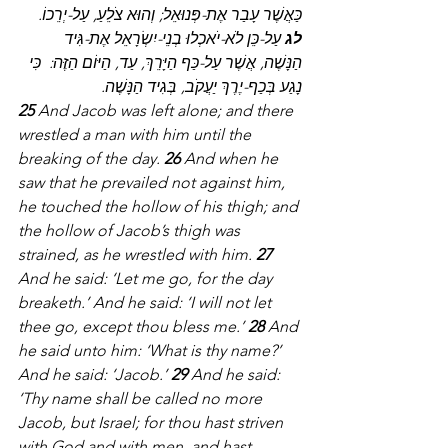
כַּאֲשֶׁר עָבַר אֶת-פְּנוּאֵל; וְהוּא צֹלֵעַ, עַל-יְרֵכוֹ.  
 עַל-כֵּן לֹא-יֹאכְלוּ בְנֵי-יִשְׂרָאֵל אֶת-גִּיד 
לג
הַנָּשֶׁה, אֲשֶׁר עַל-כַּף הַיָּרֵךְ, עַד, הַיּוֹם הַזֶּה:  כִּי 
נָגַע בְּכַף-יֶרֶךְ יַעֲקֹב, בְּגִיד הַנָּשֶׁה.
25
 And Jacob was left alone; and there 
wrestled a man with him until the 
breaking of the day. 
26
 And when he 
saw that he prevailed not against him, 
he touched the hollow of his thigh; and 
the hollow of Jacob’s thigh was 
strained, as he wrestled with him. 
27
And he said: ‘Let me go, for the day 
breaketh.’ And he said: ‘I will not let 
thee go, except thou bless me.’ 
28
 And 
he said unto him: ‘What is thy name?’ 
And he said: ‘Jacob.’ 
29
 And he said: 
‘Thy name shall be called no more 
Jacob, but Israel; for thou hast striven 
with God and with men, and hast 