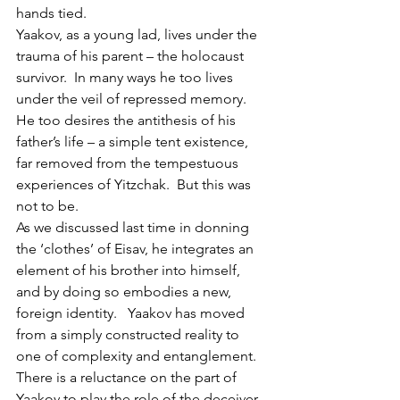
hands tied.
Yaakov, as a young lad, lives under the 
trauma of his parent – the holocaust 
survivor.  In many ways he too lives 
under the veil of repressed memory.  
He too desires the antithesis of his 
father’s life – a simple tent existence, 
far removed from the tempestuous 
experiences of Yitzchak.  But this was 
not to be.
As we discussed last time in donning 
the ‘clothes’ of Eisav, he integrates an 
element of his brother into himself, 
and by doing so embodies a new, 
foreign identity.   Yaakov has moved 
from a simply constructed reality to 
one of complexity and entanglement.  
There is a reluctance on the part of 
Yaakov to play the role of the deceiver, 