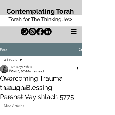
Contemplating Torah
Torah for The Thinking Jew
Post
All Posts
Dr Tanya White
All Posts
Dec 3, 2014
16 min read
Overcoming Trauma
Parsha
through Blessing –
Published articles
Parshat Vayishlach 5775
Chagim/Festivals
Misc Articles