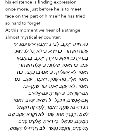
his existence is finding expression 
once more, just before he is to meet 
face on the part of himself he has tried 
so hard to forget.
At this moment we hear of a strange, 
almost mystical encounter:
 וַיִּוָּתֵר יַעֲקֹב, לְבַדּוֹ; וַיֵּאָבֵק אִישׁ עִמּוֹ, עַד 
כה
 וַיַּרְא, כִּי לֹא יָכֹל לוֹ, וַיִּגַּע, 
כו
עֲלוֹת הַשָּׁחַר.  
בְּכַף-יְרֵכוֹ; וַתֵּקַע כַּף-יֶרֶךְ יַעֲקֹב, בְּהֵאָבְקוֹ 
 וַיֹּאמֶר שַׁלְּחֵנִי, כִּי עָלָה הַשָּׁחַר; 
כז
עִמּוֹ.  
כח
וַיֹּאמֶר לֹא אֲשַׁלֵּחֲךָ, כִּי אִם-בֵּרַכְתָּנִי.  
כט
וַיֹּאמֶר אֵלָיו, מַה-שְּׁמֶךָ; וַיֹּאמֶר, יַעֲקֹב.  
וַיֹּאמֶר, לֹא יַעֲקֹב יֵאָמֵר עוֹד שִׁמְךָ–כִּי, 
אִם-יִשְׂרָאֵל:  כִּי-שָׂרִיתָ עִם-אֱלֹקים 
 וַיִּשְׁאַל יַעֲקֹב, וַיֹּאמֶר 
ל
וְעִם-אֲנָשִׁים, וַתּוּכָל.  
הַגִּידָה-נָּא שְׁמֶךָ, וַיֹּאמֶר, לָמָּה זֶּה תִּשְׁאַל 
 וַיִּקְרָא יַעֲקֹב שֵׁם 
לא
לִשְׁמִי; וַיְבָרֶךְ אֹתוֹ, שָׁם.  
הַמָּקוֹם, פְּנִיאֵל:  כִּי-רָאִיתִי אֱלֹקים פָּנִים 
 וַיִּזְרַח-לוֹ הַשֶּׁמֶשׁ, 
לב
אֶל-פָּנִים, וַתִּנָּצֵל נַפְשִׁי.  