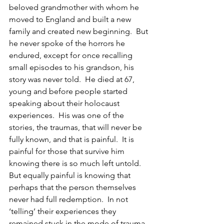
beloved grandmother with whom he 
moved to England and built a new 
family and created new beginning.  But 
he never spoke of the horrors he 
endured, except for once recalling 
small episodes to his grandson, his 
story was never told.  He died at 67, 
young and before people started 
speaking about their holocaust 
experiences.  His was one of the 
stories, the traumas, that will never be 
fully known, and that is painful.  It is 
painful for those that survive him 
knowing there is so much left untold.  
But equally painful is knowing that 
perhaps that the person themselves 
never had full redemption.  In not 
‘telling’ their experiences they 
remained stuck in the mode of trauma, 