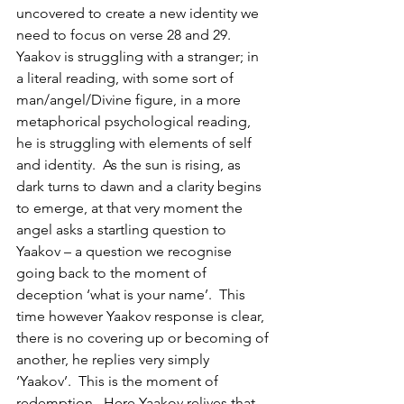
uncovered to create a new identity we 
need to focus on verse 28 and 29.  
Yaakov is struggling with a stranger; in 
a literal reading, with some sort of 
man/angel/Divine figure, in a more 
metaphorical psychological reading, 
he is struggling with elements of self 
and identity.  As the sun is rising, as 
dark turns to dawn and a clarity begins 
to emerge, at that very moment the 
angel asks a startling question to 
Yaakov – a question we recognise 
going back to the moment of 
deception ‘what is your name’.  This 
time however Yaakov response is clear, 
there is no covering up or becoming of 
another, he replies very simply 
‘Yaakov’.  This is the moment of 
redemption.  Here Yaakov relives that 