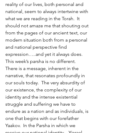
reality of our lives, both personal and 
national, seem to always intertwine with 
what we are reading in the Torah.  It 
should not amaze me that shouting out 
from the pages of our ancient text, our 
modern situation both from a personal 
and national perspective find 
expression…..and yet it always does.  
This week’s parsha is no different.  
There is a message, inherent in the 
narrative, that resonates profoundly in 
our souls today.  The very absurdity of 
our existence, the complexity of our 
identity and the intense existential 
struggle and suffering we have to 
endure as a nation and as individuals, is 
one that begins with our forefather 
Yaakov.  In the Parsha in which we 
receive our national identity – Yisrael, 