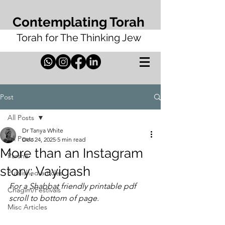
Contemplating Torah
Torah for The Thinking Jew
Post
All Posts
Dr Tanya White
All Posts
Dec 24, 2025
5 min read
More than an Instagram
Parsha
story: Vayigash
Published articles
For a Shabbat friendly printable pdf 
Chagim/Festivals
scroll to bottom of page. 
Misc Articles