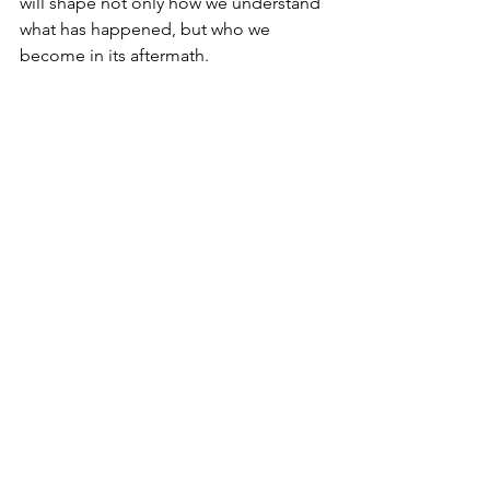
will shape not only how we understand 
what has happened, but who we 
become in its aftermath.