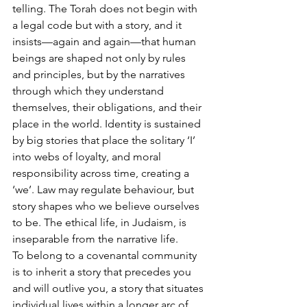
telling. The Torah does not begin with 
a legal code but with a story, and it 
insists—again and again—that human 
beings are shaped not only by rules 
and principles, but by the narratives 
through which they understand 
themselves, their obligations, and their 
place in the world. Identity is sustained 
by big stories that place the solitary ‘I’ 
into webs of loyalty, and moral 
responsibility across time, creating a 
‘we’. Law may regulate behaviour, but 
story shapes who we believe ourselves 
to be. The ethical life, in Judaism, is 
inseparable from the narrative life.
To belong to a covenantal community 
is to inherit a story that precedes you 
and will outlive you, a story that situates 
individual lives within a longer arc of 