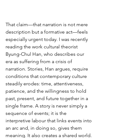
That claim—that narration is not mere 
description but a formative act—feels 
especially urgent today. I was recently 
reading the work cultural theorist 
Byung-Chul Han, who describes our 
era as suffering from a crisis of 
narration. Stories, Han argues, require 
conditions that contemporary culture 
steadily erodes: time, attentiveness, 
patience, and the willingness to hold 
past, present, and future together in a 
single frame. A story is never simply a 
sequence of events; it is the 
interpretive labour that links events into 
an arc and, in doing so, gives them 
meaning. It also creates a shared world. 