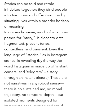
Stories can be told and retold, 
inhabited together; they bind people 
into traditions and offer direction by 
situating lives within a broader horizon 
of meaning.
In our era however, much of what now 
passes for “story,”  is closer to data: 
fragmented, present-tense, 
contextless, and transient. Even the 
language of “stories,” as in Instagram 
stories, is revealing (by the way the 
word Instagram is made up of ‘instant 
camera’ and ‘telegram’ – a story 
through an instant picture). These are 
not narratives in any robust sense—
there is no sustained arc, no moral 
trajectory, no temporal depth—but 
isolated moments designed for 
immediate consumption and rapid 