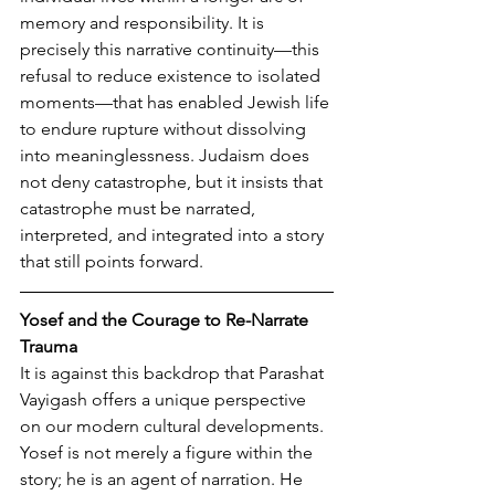
memory and responsibility. It is 
precisely this narrative continuity—this 
refusal to reduce existence to isolated 
moments—that has enabled Jewish life 
to endure rupture without dissolving 
into meaninglessness. Judaism does 
not deny catastrophe, but it insists that 
catastrophe must be narrated, 
interpreted, and integrated into a story 
that still points forward.
Yosef and the Courage to Re-Narrate 
Trauma
It is against this backdrop that Parashat 
Vayigash offers a unique perspective 
on our modern cultural developments. 
Yosef is not merely a figure within the 
story; he is an agent of narration. He 