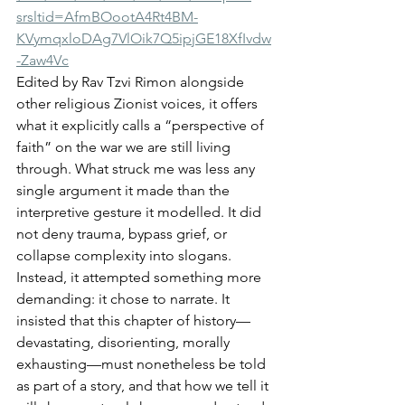
srsltid=AfmBOootA4Rt4BM-
KVymqxloDAg7VlOik7Q5ipjGE18XfIvdw
-Zaw4Vc
Edited by Rav Tzvi Rimon alongside 
other religious Zionist voices, it offers 
what it explicitly calls a “perspective of 
faith” on the war we are still living 
through. What struck me was less any 
single argument it made than the 
interpretive gesture it modelled. It did 
not deny trauma, bypass grief, or 
collapse complexity into slogans. 
Instead, it attempted something more 
demanding: it chose to narrate. It 
insisted that this chapter of history—
devastating, disorienting, morally 
exhausting—must nonetheless be told 
as part of a story, and that how we tell it 