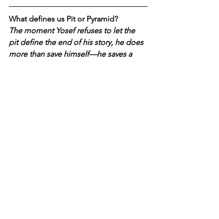
What defines us Pit or Pyramid?
The moment Yosef refuses to let the 
pit define the end of his story, he does 
more than save himself—he saves a 
family from becoming nothing but the 
act of betrayal. This is what narration 
does at its best: it binds people back 
into something larger than pain. And 
this is why the question of how we tell 
our story now is not merely literary, but 
national.
Societies can be held 
together by fear or anger for a time, 
but not for long. Eventually they 
require a narrative that can hold grief 
without collapsing into it, that can 
honour loss without letting loss define 
identity, that can name miracle without 
denying suffering
. 
The struggle, then, 