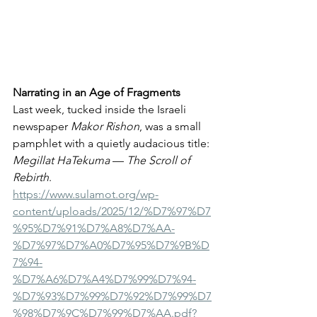
Narrating in an Age of Fragments
Last week, tucked inside the Israeli 
newspaper 
Makor Rishon
, was a small 
pamphlet with a quietly audacious title: 
Megillat HaTekuma
 — 
The Scroll of 
Rebirth
. 
https://www.sulamot.org/wp-
content/uploads/2025/12/%D7%97%D7
%95%D7%91%D7%A8%D7%AA-
%D7%97%D7%A0%D7%95%D7%9B%D
7%94-
%D7%A6%D7%A4%D7%99%D7%94-
%D7%93%D7%99%D7%92%D7%99%D7
%98%D7%9C%D7%99%D7%AA.pdf?