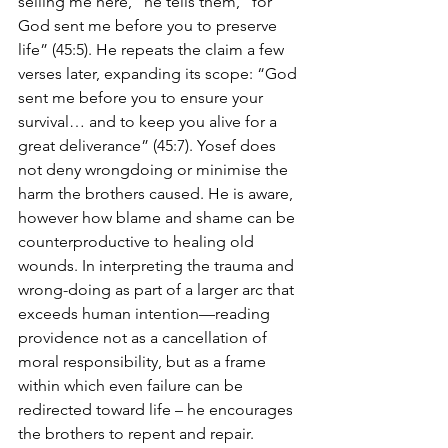
selling me here,” he tells them, “for 
God sent me before you to preserve 
life” (45:5). He repeats the claim a few 
verses later, expanding its scope: “God 
sent me before you to ensure your 
survival… and to keep you alive for a 
great deliverance” (45:7). Yosef does 
not deny wrongdoing or minimise the 
harm the brothers caused. He is aware, 
however how blame and shame can be 
counterproductive to healing old 
wounds. In interpreting the trauma and 
wrong-doing as part of a larger arc that 
exceeds human intention—reading 
providence not as a cancellation of 
moral responsibility, but as a frame 
within which even failure can be 
redirected toward life – he encourages 
the brothers to repent and repair.