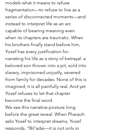
models what it means to refuse 
fragmentation—to refuse to live as a 
series of disconnected moments—and 
instead to interpret life as an arc 
capable of bearing meaning even 
when its chapters are traumatic. When 
his brothers finally stand before him, 
Yosef has every justification for 
narrating his life as a story of betrayal: a 
beloved son thrown into a pit, sold into 
slavery, imprisoned unjustly, severed 
from family for decades. None of this is 
imagined; it is all painfully real. And yet 
Yosef refuses to let that chapter 
become the final word.
We see this narrative posture long 
before the great reveal. When Pharaoh 
asks Yosef to interpret dreams, Yosef 
responds, “Bil’adai—it is not only in 