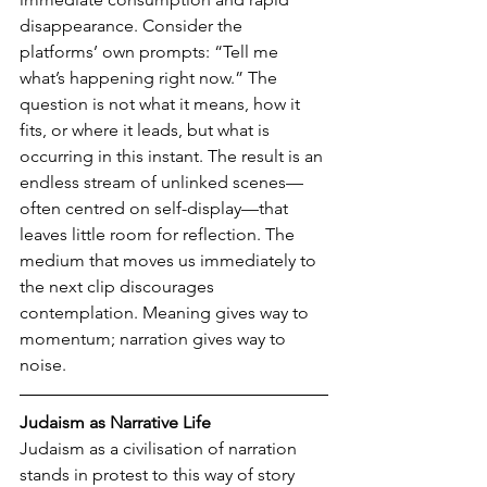
disappearance. Consider the 
platforms’ own prompts: “Tell me 
what’s happening right now.” The 
question is not what it means, how it 
fits, or where it leads, but what is 
occurring in this instant. The result is an 
endless stream of unlinked scenes—
often centred on self-display—that 
leaves little room for reflection. The 
medium that moves us immediately to 
the next clip discourages 
contemplation. Meaning gives way to 
momentum; narration gives way to 
noise.
Judaism as Narrative Life
Judaism as a civilisation of narration 
stands in protest to this way of story 