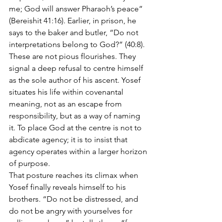
me; God will answer Pharaoh’s peace” 
(Bereishit 41:16). Earlier, in prison, he 
says to the baker and butler, “Do not 
interpretations belong to God?” (40:8). 
These are not pious flourishes. They 
signal a deep refusal to centre himself 
as the sole author of his ascent. Yosef 
situates his life within covenantal 
meaning, not as an escape from 
responsibility, but as a way of naming 
it. To place God at the centre is not to 
abdicate agency; it is to insist that 
agency operates within a larger horizon 
of purpose.
That posture reaches its climax when 
Yosef finally reveals himself to his 
brothers. “Do not be distressed, and 
do not be angry with yourselves for 