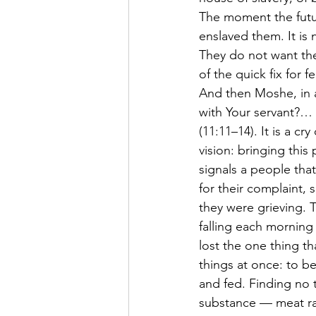
The moment the futur
enslaved them. It is 
They do not want the
of the quick fix for fe
And then Moshe, in 
with Your servant?… I
(11:11–14). It is a cr
vision: bringing this
signals a people th
for their complaint, 
they were grieving. T
falling each morning
lost the one thing tha
things at once: to b
and fed. Finding no t
substance — meat ra