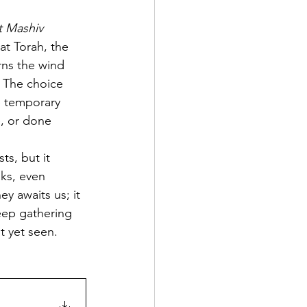
 Mashiv 
at Torah, the 
rns the wind 
. The choice 
e temporary 
, or done 
s, but it 
ks, even 
ey awaits us; it 
keep gathering 
t yet seen.