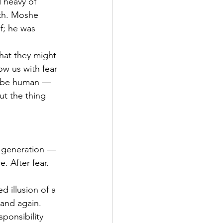
 heavy of 
th. Moshe 
f; he was 
hat they might 
ow us with fear 
to be human — 
ut the thing 
s generation — 
. After fear. 
d illusion of a 
and again. 
ponsibility 