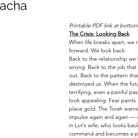
tacha
Printable PDF link at botto
The Crisis: Looking Back
When life breaks apart, we r
forward. We look back.
Back to the relationship we
wrong. Back to the job that
out. Back to the pattern that
destroyed us. When the futu
terrifying, even a painful pa
look appealing. Fear paints
place gold. The Torah warns 
impulse again and again — 
in Lot’s wife, who looks bac
command and becomes a pilla