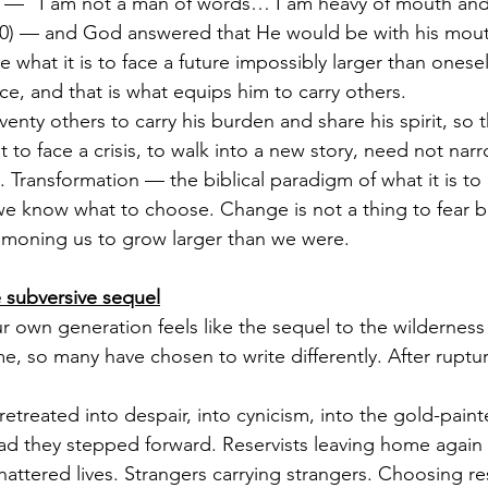
d — “I am not a man of words… I am heavy of mouth and
0) — and God answered that He would be with his mou
 what it is to face a future impossibly larger than onesel
ce, and that is what equips him to carry others.
nty others to carry his burden and share his spirit, so t
 to face a crisis, to walk into a new story, need not narr
it. Transformation — the biblical paradigm of what it is 
 we know what to choose. Change is not a thing to fear b
mmoning us to grow larger than we were.
 subversive sequel
r own generation feels like the sequel to the wildernes
ime, so many have chosen to write differently. After rupture
treated into despair, into cynicism, into the gold-painte
ead they stepped forward. Reservists leaving home again 
hattered lives. Strangers carrying strangers. Choosing res