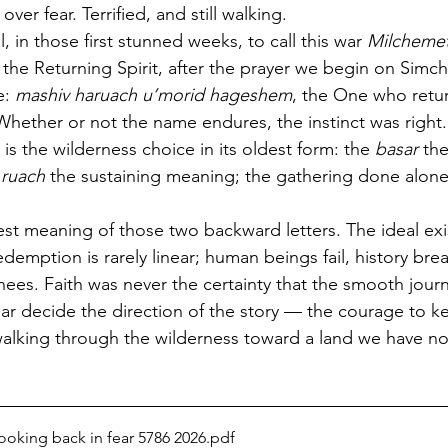
over fear. Terrified, and still walking.
 in those first stunned weeks, to call this war 
Milchemet
 the Returning Spirit, after the prayer we begin on Simch
: 
mashiv haruach u’morid hageshem
, the One who retu
 Whether or not the name endures, the instinct was right
 is the wilderness choice in its oldest form: the 
basar
 th
 
ruach
 the sustaining meaning; the gathering done alone
st meaning of those two backward letters. The ideal exist
emption is rarely linear; human beings fail, history brea
 knees. Faith was never the certainty that the smooth journ
 fear decide the direction of the story — the courage to 
walking through the wilderness toward a land we have no
ooking back in fear 5786 2026
.pdf