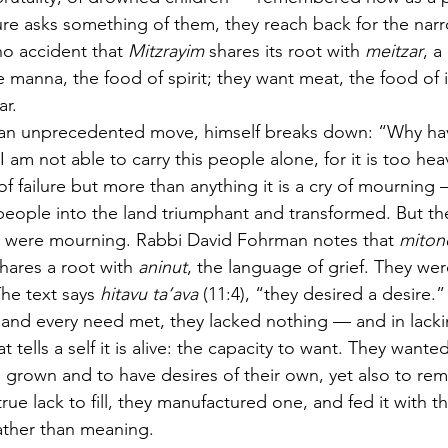
e asks something of them, they reach back for the narr
no accident that 
Mitzrayim
 shares its root with 
meitzar
, a
 manna, the food of spirit; they want meat, the food of
ar.
an unprecedented move, himself breaks down: “Why have 
 am not able to carry this people alone, for it is too hea
y of failure but more than anything it is a cry of mourning 
 people into the land triumphant and transformed. But the 
at were mourning. Rabbi David Fohrman notes that 
miton
shares a root with 
aninut
, the language of grief. They wer
he text says 
hitavu ta’ava
 (11:4), “they desired a desire
 and every need met, they lacked nothing — and in lack
t tells a self it is alive: the capacity to want. They wante
e grown and to have desires of their own, yet also to r
rue lack to fill, they manufactured one, and fed it with 
ther than meaning.