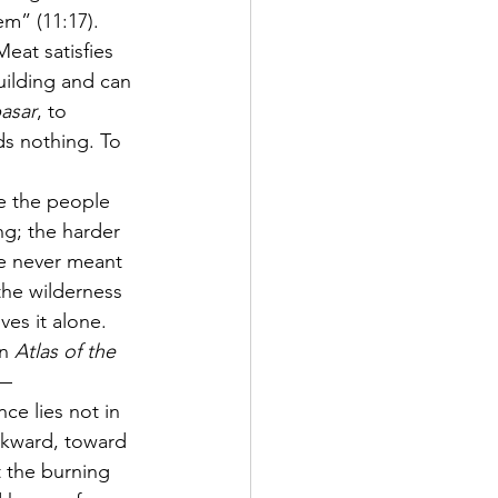
em” (11:17). 
eat satisfies 
building and can 
asar
, to 
ds nothing. To 
ce the people 
g; the harder 
e never meant 
the wilderness 
es it alone.
n 
Atlas of the 
— 
ce lies not in 
ackward, toward 
 the burning 