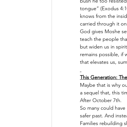
bush he too resiste
tongue” (Exodus 4:1
knows from the inside
carried through it on
God gives Moshe seve
teach the people that
but widen us in spir
remains possible, if
that elevates us, su
This Generation: The
Maybe that is why ou
a sequel that, this t
After October 7th.
So many could have re
safer past. And inst
Families rebuilding s