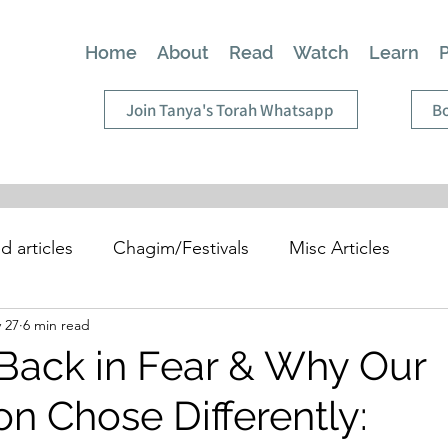
Home
About
Read
Watch
Learn
Join Tanya's Torah Whatsapp
Bo
d articles
Chagim/Festivals
Misc Articles
 27
6 min read
Back in Fear & Why Our
n Chose Differently: