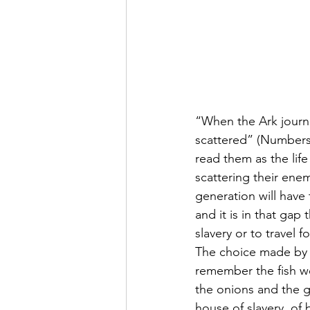
“When the Ark journ
scattered” (Numbers 
read them as the lif
scattering their ene
generation will have
and it is in that gap 
slavery or to travel 
The choice made by th
remember the fish we
the onions and the g
house of slavery, of