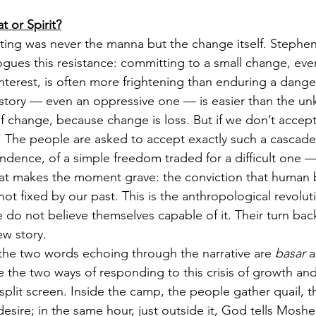
 or Spirit?
ting was never the manna but the change itself. Stephen
logues this resistance: committing to a small change, ev
nterest, is often more frightening than enduring a danger
 story — even an oppressive one — is easier than the u
 of change, because change is loss. But if we don’t accep
” The people are asked to accept exactly such a cascade
endence, of a simple freedom traded for a difficult one 
what makes the moment grave: the conviction that human 
ot fixed by our past. This is the anthropological revolut
 do not believe themselves capable of it. Their turn back
ew story.
t the two words echoing through the narrative are 
basar
 
me the two ways of responding to this crisis of growth an
 split screen. Inside the camp, the people gather quail, 
esire; in the same hour, just outside it, God tells Moshe