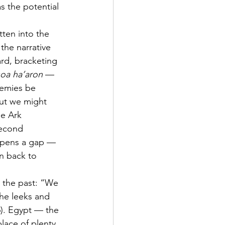
s the potential 
tten into the 
 the narrative 
rd, bracketing 
soa ha’aron
 — 
emies be 
ut we might 
he Ark 
second 
 opens a gap — 
rn back to 
g the past: “We 
he leeks and 
6). Egypt — the 
ace of plenty. 