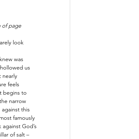
m of page
arely look 
 knew was 
 hollowed us 
 nearly 
re feels 
st begins to 
 the narrow 
against this 
most famously 
k against God’s 
r of salt – 