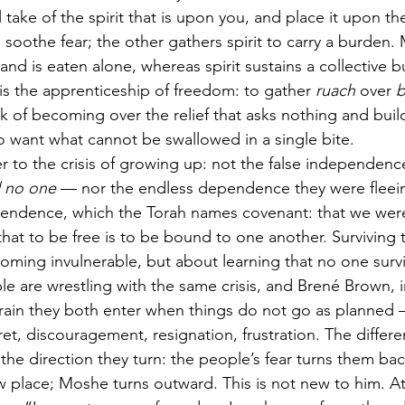
l take of the spirit that is upon you, and place it upon th
oothe fear; the other gathers spirit to carry a burden. M
 and is eaten alone, whereas spirit sustains a collective 
 is the apprenticeship of freedom: to gather 
ruach
 over 
b
 of becoming over the relief that asks nothing and buil
to want what cannot be swallowed in a single bite.
er to the crisis of growing up: not the false independen
d no one
 — nor the endless dependence they were fleein
ependence, which the Torah names covenant: that we wer
, that to be free is to be bound to one another. Surviving 
ming invulnerable, but about learning that no one surviv
 are wrestling with the same crisis, and Brené Brown, i
rrain they both enter when things do not go as planned 
t, discouragement, resignation, frustration. The differen
 the direction they turn: the people’s fear turns them b
 place; Moshe turns outward. This is not new to him. At