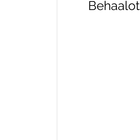
Behaalo