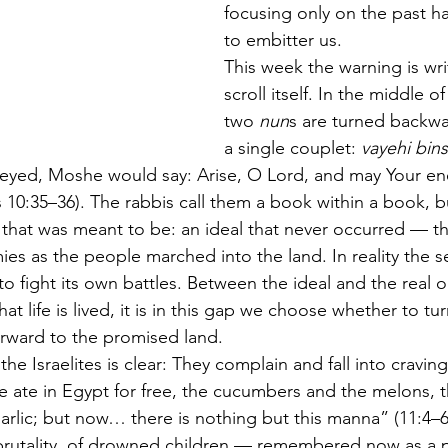
focusing only on the past ha
to embitter us.
This week the warning is wri
scroll itself. In the middle of
two 
nun
s are turned backwa
a single couplet: 
vayehi bin
eyed, Moshe would say: Arise, O Lord, and may Your en
10:35–36). The rabbis call them a book within a book, b
e that was meant to be: an ideal that never occurred — t
mies as the people marched into the land. In reality the 
 to fight its own battles. Between the ideal and the real
that life is lived, it is in this gap we choose whether to tu
forward to the promised land.
e Israelites is clear: They complain and fall into cravin
 ate in Egypt for free, the cucumbers and the melons, t
arlic; but now… there is nothing but this manna” (11:4–
 brutality, of drowned children — remembered now as a pl