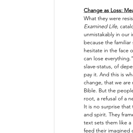
Change as Loss: Meat
What they were resis
Examined Life
, cata
unmistakably in our i
because the familiar
hesitate in the face
can lose everything.
slave-status, of dep
pay it. And this is 
change, that we are n
Bible. But the people
root, a refusal of a n
It is no surprise tha
and spirit. They fra
text sets them like a
feed their imagined d