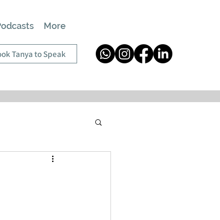
Podcasts
More
ok Tanya to Speak