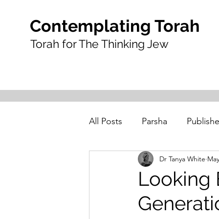
Contemplating Torah
Torah for The Thinking Jew
All Posts
Parsha
Publishe
Dr Tanya White
May
Looking 
Generatio