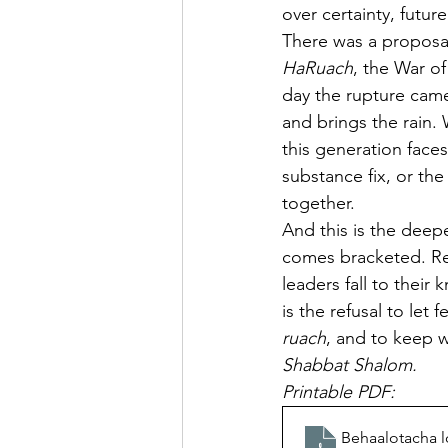
over certainty, future 
There was a proposal,
HaRuach
, the War of
day the rupture came
and brings the rain.
this generation faces
substance fix, or the
together.
And this is the deepe
comes bracketed. Red
leaders fall to their
is the refusal to let
ruach
, and to keep 
Shabbat Shalom.
Printable PDF: 
Behaalotacha l