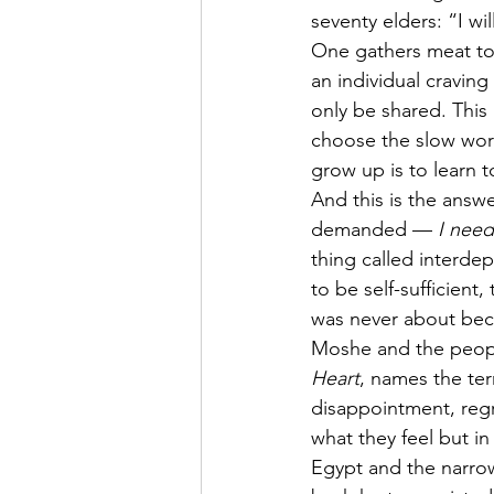
seventy elders: “I wil
One gathers meat to s
an individual craving
only be shared. This
choose the slow work
grow up is to learn 
And this is the answ
demanded — 
I nee
thing called interd
to be self-sufficient
was never about beco
Moshe and the people
Heart
, names the te
disappointment, regre
what they feel but in
Egypt and the narrow