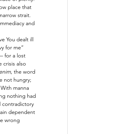
ow place that 
 narrow strait. 
 immediacy and 
You dealt ill 
vy for me” 
— for a lost 
crisis also 
enim
, the word 
e not hungry; 
.” With manna 
ing nothing had 
d contradictory 
emain dependent 
the wrong 