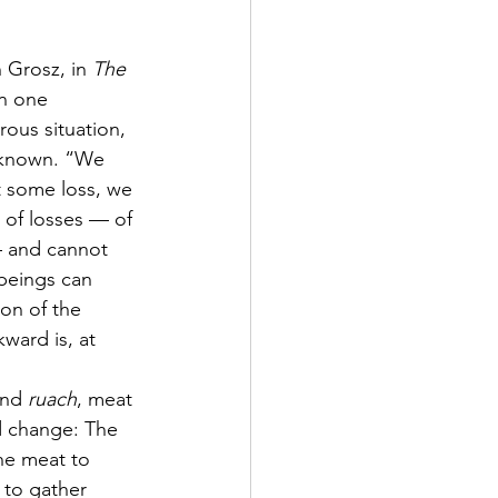
 Grosz, in 
The 
en one 
ous situation, 
nknown. “We 
t some loss, we 
 of losses — of 
— and cannot 
beings can 
ion of the 
ward is, at 
and 
ruach
, meat 
d change: The 
the meat to 
 to gather 