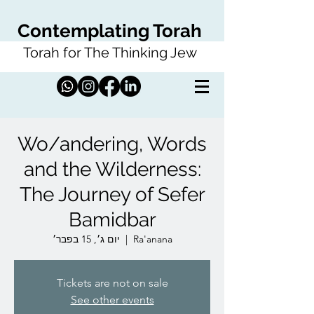
Contemplating Torah
Torah for The Thinking Jew
Wo/andering, Words
and the Wilderness:
The Journey of Sefer
Bamidbar
יום ג׳, 15 בפבר׳
  |  
Ra'anana
Tickets are not on sale
See other events