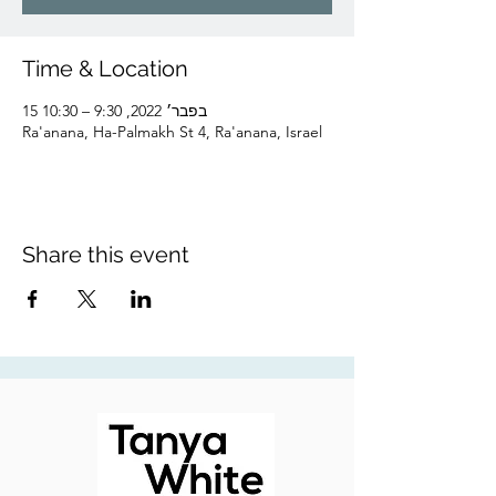
Time & Location
15 בפבר׳ 2022, 9:30 – 10:30
Ra'anana, Ha-Palmakh St 4, Ra'anana, Israel
Share this event