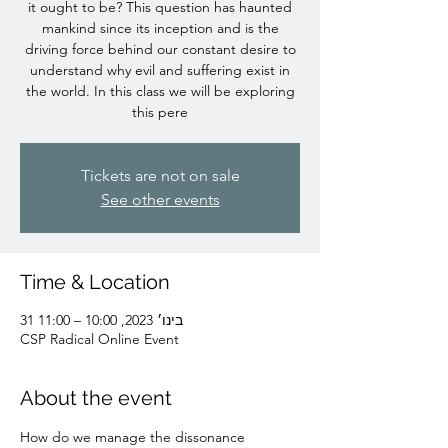
it ought to be? This question has haunted
mankind since its inception and is the
driving force behind our constant desire to
understand why evil and suffering exist in
the world. In this class we will be exploring
this pere
Tickets are not on sale
See other events
Time & Location
31 בינו׳ 2023, 10:00 – 11:00
CSP Radical Online Event
About the event
How do we manage the dissonance 