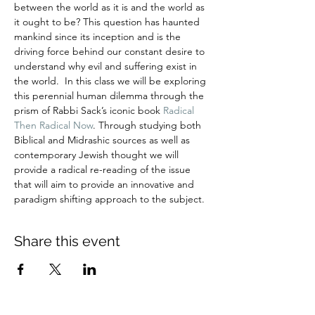
between the world as it is and the world as 
it ought to be? This question has haunted 
mankind since its inception and is the 
driving force behind our constant desire to 
understand why evil and suffering exist in 
the world.  In this class we will be exploring 
this perennial human dilemma through the 
prism of Rabbi Sack’s iconic book 
Radical 
Then Radical Now
. Through studying both 
Biblical and Midrashic sources as well as 
contemporary Jewish thought we will 
provide a radical re-reading of the issue 
that will aim to provide an innovative and 
paradigm shifting approach to the subject.
Share this event