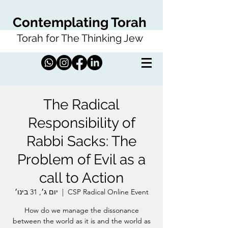
Contemplating Torah
Torah for The Thinking Jew
The Radical
Responsibility of
Rabbi Sacks: The
Problem of Evil as a
call to Action
יום ג׳, 31 בינו׳
  |  
CSP Radical Online Event
How do we manage the dissonance
between the world as it is and the world as