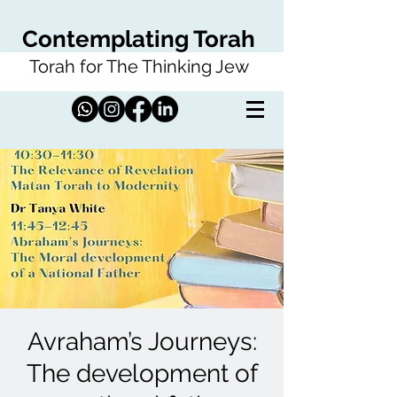
Contemplating Torah
Torah for The Thinking Jew
Avraham’s Journeys:
The development of