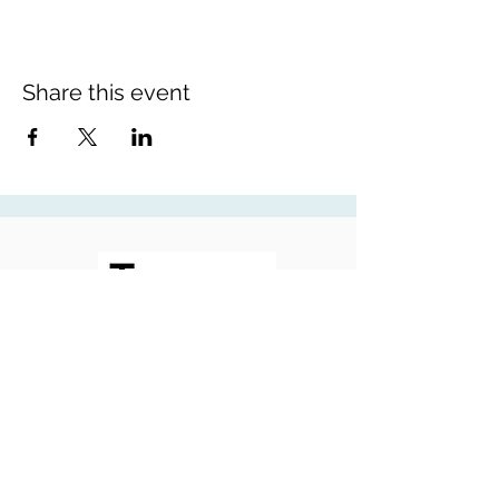
Share this event
Contemplating Torah
©2026 Tanya White - Contemplating Torah.
Website by
Roses Web Design
Tanya's photos by
Zara Brooks Photography