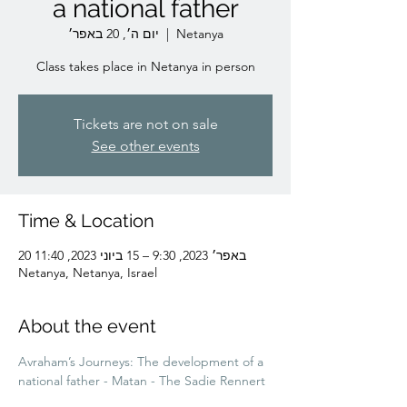
a national father
יום ה׳, 20 באפר׳
  |  
Netanya
Class takes place in Netanya in person
Tickets are not on sale
See other events
Time & Location
20 באפר׳ 2023, 9:30 – 15 ביוני 2023, 11:40
Netanya, Netanya, Israel
About the event
Avraham’s Journeys: The development of a 
national father - Matan - The Sadie Rennert