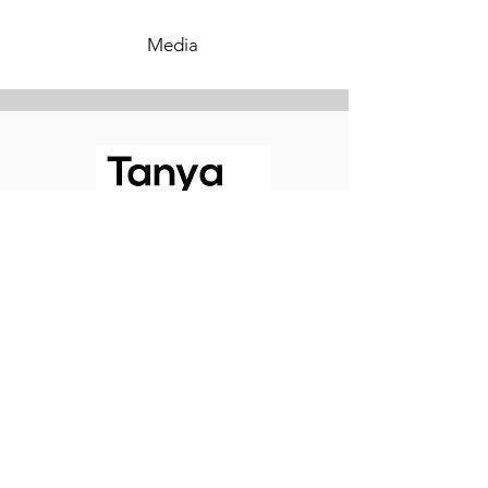
Media
Contemplating Torah
©2026 Tanya White - Contemplating Torah.
Website by
Roses Web Design
Tanya's photos by
Zara Brooks Photography
Follow Me