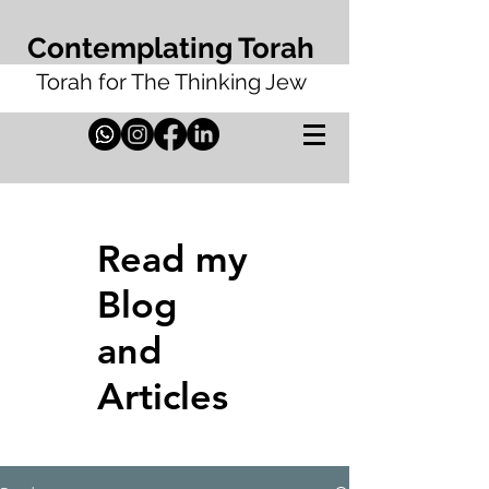
Contemplating Torah
Torah for The Thinking Jew
Read my
Blog
and
Articles