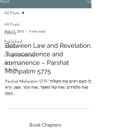
Read
All Posts
All Posts
Feb 11, 2015
9 min read
Parsha
Published
Between Law and Revelation,
articles
Transcendence and
Chagim/Festivals
Immanence – Parshat
Misc
Articles
Mishpatim 5775
Parshat Mishpatim 5775 “וְכָל-הָעָם רֹאִים אֶת-הַקּוֹלֹת
וְאֶת-הַלַּפִּידִם, וְאֵת קוֹל הַשֹּׁפָר, וְאֶת-הָהָר, עָשֵׁן; וַיַּרְא
הָעָם...
Book Chapters