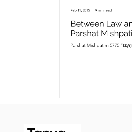
Feb 11, 2015
9 min read
Between Law an
Parshat Mishpat