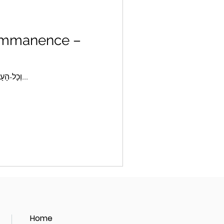
 Immanence –
Parshat Mishpatim 5775 “וְכָל-הָעָם רֹאִים אֶת-הַקּוֹלֹת וְאֶת-הַלַּפִּידִם, וְאֵת קוֹל הַשֹּׁפָר, וְאֶת-הָהָר, עָשֵׁן; וַיַּרְא הָעָם...
Home