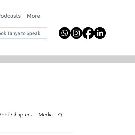
Podcasts
More
ok Tanya to Speak
Book Chapters
Media