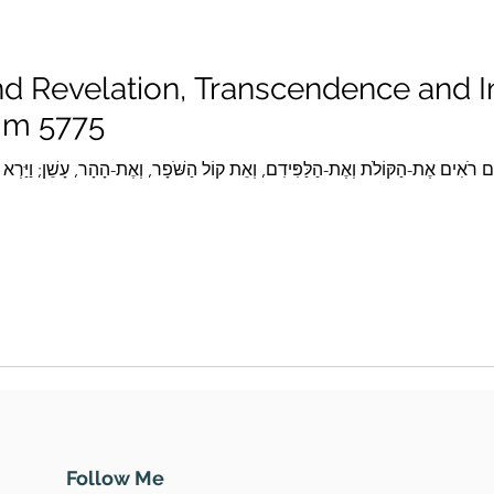
d Revelation, Transcendence and
im 5775
Follow Me