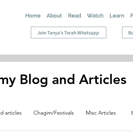
Home
About
Read
Watch
Learn
Join Tanya's Torah Whatsapp
Bo
my Blog and Articles
d articles
Chagim/Festivals
Misc Articles