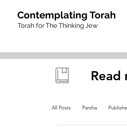
Contemplating Torah
Torah for The Thinking Jew
Read 
All Posts
Parsha
Publishe